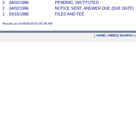
3
04/02/1996
PENDING, INSTITUTED
2
04/02/1996
NOTICE SENT; ANSWER DUE (DUE DATE)
1
03/15/1996
FILED AND FEE
Results as of 08/06/2026 05:08 AM
|
HOME
|
INDEX
|
SEARCH
|
.