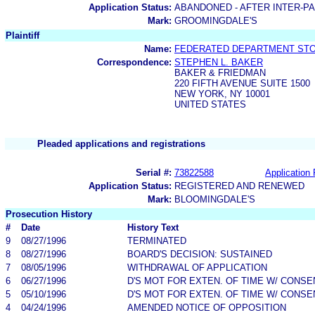
Application Status:
ABANDONED - AFTER INTER-P
Mark:
GROOMINGDALE'S
Plaintiff
Name:
FEDERATED DEPARTMENT STOR
Correspondence:
STEPHEN L. BAKER
BAKER & FRIEDMAN
220 FIFTH AVENUE SUITE 1500
NEW YORK, NY 10001
UNITED STATES
Pleaded applications and registrations
Serial #:
73822588
Application 
Application Status:
REGISTERED AND RENEWED
Mark:
BLOOMINGDALE'S
Prosecution History
#
Date
History Text
9
08/27/1996
TERMINATED
8
08/27/1996
BOARD'S DECISION: SUSTAINED
7
08/05/1996
WITHDRAWAL OF APPLICATION
6
06/27/1996
D'S MOT FOR EXTEN. OF TIME W/ CONSE
5
05/10/1996
D'S MOT FOR EXTEN. OF TIME W/ CONSE
4
04/24/1996
AMENDED NOTICE OF OPPOSITION