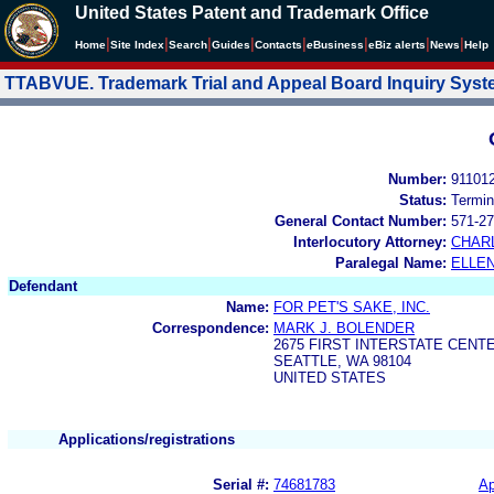
United States Patent and Trademark Office
|
|
|
|
|
|
|
|
Home
Site Index
Search
Guides
Contacts
e
Business
eBiz alerts
News
Help
TTABVUE. Trademark Trial and Appeal Board Inquiry Sys
Number:
91101
Status:
Termin
General Contact Number:
571-27
Interlocutory Attorney:
CHAR
Paralegal Name:
ELLE
Defendant
Name:
FOR PET'S SAKE, INC.
Correspondence:
MARK J. BOLENDER
2675 FIRST INTERSTATE CENT
SEATTLE, WA 98104
UNITED STATES
Applications/registrations
Serial #:
74681783
Ap