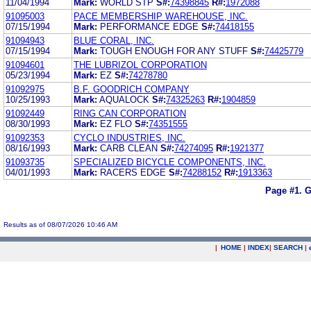
11/04/1994
Mark:
WORLD STP
S#:
74398845
R#:
1972088
91095003
PACE MEMBERSHIP WAREHOUSE, INC.
07/15/1994
Mark:
PERFORMANCE EDGE
S#:
74418155
91094943
BLUE CORAL, INC.
07/15/1994
Mark:
TOUGH ENOUGH FOR ANY STUFF
S#:
74425779
91094601
THE LUBRIZOL CORPORATION
05/23/1994
Mark:
EZ
S#:
74278780
91092975
B.F. GOODRICH COMPANY
10/25/1993
Mark:
AQUALOCK
S#:
74325263
R#:
1904859
91092449
RING CAN CORPORATION
08/30/1993
Mark:
EZ FLO
S#:
74351555
91092353
CYCLO INDUSTRIES, INC.
08/16/1993
Mark:
CARB CLEAN
S#:
74274095
R#:
1921377
91093735
SPECIALIZED BICYCLE COMPONENTS, INC.
04/01/1993
Mark:
RACERS EDGE
S#:
74288152
R#:
1913363
Page #1.
G
Results as of 08/07/2026 10:46 AM
|
HOME
|
INDEX
|
SEARCH
|
.