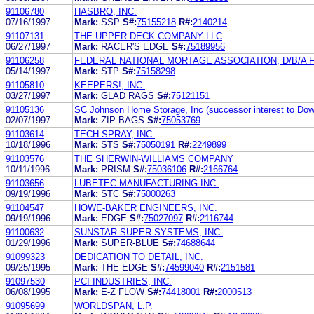
91106780
HASBRO, INC.
07/16/1997
Mark:
SSP
S#:
75155218
R#:
2140214
91107131
THE UPPER DECK COMPANY LLC
06/27/1997
Mark:
RACER'S EDGE
S#:
75189956
91106258
FEDERAL NATIONAL MORTAGE ASSOCIATION, D/B/A 
05/14/1997
Mark:
STP
S#:
75158298
91105810
KEEPERS!, INC.
03/27/1997
Mark:
GLAD RAGS
S#:
75121151
91105136
SC Johnson Home Storage, Inc (successor interest to Do
02/07/1997
Mark:
ZIP-BAGS
S#:
75053769
91103614
TECH SPRAY, INC.
10/18/1996
Mark:
STS
S#:
75050191
R#:
2249899
91103576
THE SHERWIN-WILLIAMS COMPANY
10/11/1996
Mark:
PRISM
S#:
75036106
R#:
2166764
91103656
LUBETEC MANUFACTURING INC.
09/19/1996
Mark:
STC
S#:
75000263
91104547
HOWE-BAKER ENGINEERS, INC.
09/19/1996
Mark:
EDGE
S#:
75027097
R#:
2116744
91100632
SUNSTAR SUPER SYSTEMS, INC.
01/29/1996
Mark:
SUPER-BLUE
S#:
74688644
91099323
DEDICATION TO DETAIL, INC.
09/25/1995
Mark:
THE EDGE
S#:
74599040
R#:
2151581
91097530
PCI INDUSTRIES, INC.
06/08/1995
Mark:
E-Z FLOW
S#:
74418001
R#:
2000513
91095699
WORLDSPAN, L.P.