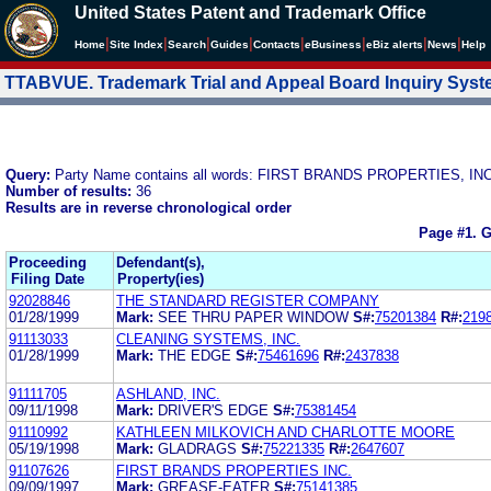
United States Patent and Trademark Office
|
|
|
|
|
|
|
|
Home
Site Index
Search
Guides
Contacts
e
Business
eBiz alerts
News
Help
TTABVUE. Trademark Trial and Appeal Board Inquiry Sys
Query:
Party Name contains all words: FIRST BRANDS PROPERTIES, INC
Number of results:
36
Results are in reverse chronological order
Page #1.
G
Proceeding
Defendant(s),
Filing Date
Property(ies)
92028846
THE STANDARD REGISTER COMPANY
01/28/1999
Mark:
SEE THRU PAPER WINDOW
S#:
75201384
R#:
219
91113033
CLEANING SYSTEMS, INC.
01/28/1999
Mark:
THE EDGE
S#:
75461696
R#:
2437838
91111705
ASHLAND, INC.
09/11/1998
Mark:
DRIVER'S EDGE
S#:
75381454
91110992
KATHLEEN MILKOVICH AND CHARLOTTE MOORE
05/19/1998
Mark:
GLADRAGS
S#:
75221335
R#:
2647607
91107626
FIRST BRANDS PROPERTIES INC.
09/09/1997
Mark:
GREASE-EATER
S#:
75141385