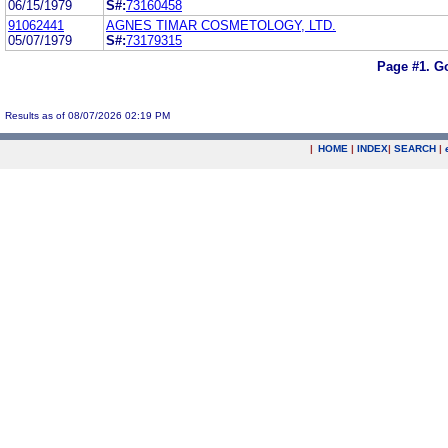
06/15/1979
S#:
73160458
91062441
AGNES TIMAR COSMETOLOGY, LTD.
05/07/1979
S#:
73179315
Page #1.
Go
Results as of 08/07/2026 02:19 PM
|
HOME
|
INDEX
|
SEARCH
|
.