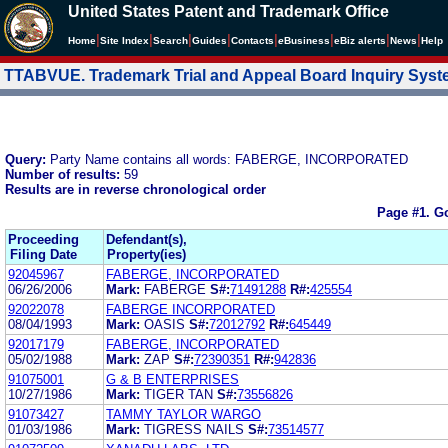
United States Patent and Trademark Office
|
|
|
|
|
|
|
|
Home
Site Index
Search
Guides
Contacts
e
Business
eBiz alerts
News
Help
TTABVUE. Trademark Trial and Appeal Board Inquiry Sys
Query:
Party Name contains all words: FABERGE, INCORPORATED
Number of results:
59
Results are in reverse chronological order
Page #1.
Go
Proceeding
Defendant(s),
Filing Date
Property(ies)
92045967
FABERGE, INCORPORATED
06/26/2006
Mark:
FABERGE
S#:
71491288
R#:
425554
92022078
FABERGE INCORPORATED
08/04/1993
Mark:
OASIS
S#:
72012792
R#:
645449
92017179
FABERGE, INCORPORATED
05/02/1988
Mark:
ZAP
S#:
72390351
R#:
942836
91075001
G & B ENTERPRISES
10/27/1986
Mark:
TIGER TAN
S#:
73556826
91073427
TAMMY TAYLOR WARGO
01/03/1986
Mark:
TIGRESS NAILS
S#:
73514577