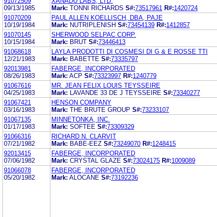
91072509
XANADU LABS, LTD.
09/13/1985
Mark:
TONNI RICHARDS
S#:
73517961
R#:
1420724
91070209
PAUL ALLEN KOELLISCH, DBA, PAJE
10/19/1984
Mark:
NUTRIPLENISH
S#:
73454139
R#:
1412857
91070145
SHERWOOD SELPAC CORP.
10/15/1984
Mark:
BRUT
S#:
73446413
91068618
LAYLA PRODOTTI DI COSMESI DI G & E ROSSE TTI
12/21/1983
Mark:
BABETTE
S#:
73335797
92013981
FABERGE, INCORPORATED
08/26/1983
Mark:
ACP
S#:
73323997
R#:
1240779
91067616
MR. JEAN FELIX LOUIS TEYSSEIRE
04/25/1983
Mark:
LAVANDE 33 DE J TEYSSEIRE
S#:
73340277
91067421
HENSON COMPANY
03/16/1983
Mark:
THE BRUTE GROUP
S#:
73233107
91067135
MINNETONKA, INC.
01/17/1983
Mark:
SOFTEE
S#:
73309329
91066316
RICHARD N. CLARVIT
07/21/1982
Mark:
BABE-EEZ
S#:
73249070
R#:
1248415
92013415
FABERGE, INCORPORATED
07/06/1982
Mark:
CRYSTAL GLAZE
S#:
73024175
R#:
1009089
91066078
FABERGE, INCORPORATED
05/20/1982
Mark:
ALOCANE
S#:
73192236