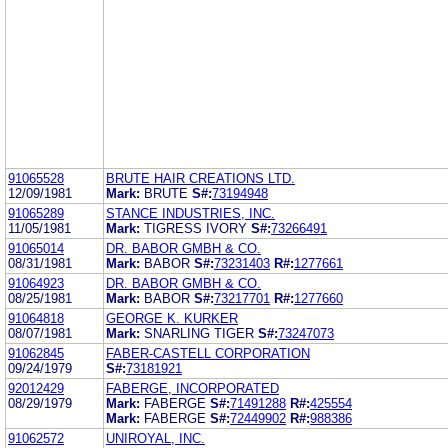
91065528
BRUTE HAIR CREATIONS LTD.
12/09/1981
Mark:
BRUTE
S#:
73194948
91065289
STANCE INDUSTRIES, INC.
11/05/1981
Mark:
TIGRESS IVORY
S#:
73266491
91065014
DR. BABOR GMBH & CO.
08/31/1981
Mark:
BABOR
S#:
73231403
R#:
1277661
91064923
DR. BABOR GMBH & CO.
08/25/1981
Mark:
BABOR
S#:
73217701
R#:
1277660
91064818
GEORGE K. KURKER
08/07/1981
Mark:
SNARLING TIGER
S#:
73247073
91062845
FABER-CASTELL CORPORATION
09/24/1979
S#:
73181921
92012429
FABERGE, INCORPORATED
08/29/1979
Mark:
FABERGE
S#:
71491288
R#:
425554
Mark:
FABERGE
S#:
72449902
R#:
988386
91062572
UNIROYAL, INC.