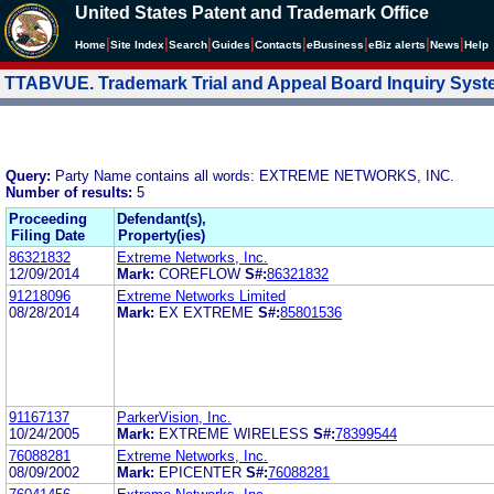
United States Patent and Trademark Office
|
|
|
|
|
|
|
|
Home
Site Index
Search
Guides
Contacts
e
Business
eBiz alerts
News
Help
TTABVUE. Trademark Trial and Appeal Board Inquiry Sys
Query:
Party Name contains all words: EXTREME NETWORKS, INC.
Number of results:
5
Proceeding
Defendant(s),
Filing Date
Property(ies)
86321832
Extreme Networks, Inc.
12/09/2014
Mark:
COREFLOW
S#:
86321832
91218096
Extreme Networks Limited
08/28/2014
Mark:
EX EXTREME
S#:
85801536
91167137
ParkerVision, Inc.
10/24/2005
Mark:
EXTREME WIRELESS
S#:
78399544
76088281
Extreme Networks, Inc.
08/09/2002
Mark:
EPICENTER
S#:
76088281