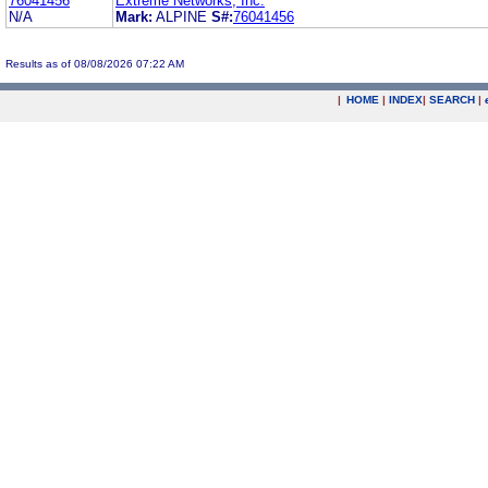
76041456
Extreme Networks, Inc.
N/A
Mark:
ALPINE
S#:
76041456
Results as of 08/08/2026 07:22 AM
|
HOME
|
INDEX
|
SEARCH
|
.