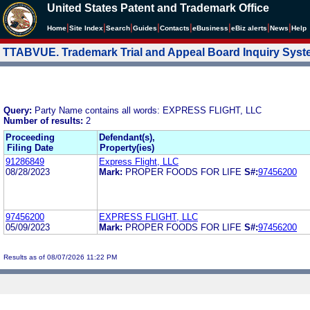
United States Patent and Trademark Office
|
|
|
|
|
|
|
|
Home
Site Index
Search
Guides
Contacts
e
Business
eBiz alerts
News
Help
TTABVUE. Trademark Trial and Appeal Board Inquiry Sys
Query:
Party Name contains all words: EXPRESS FLIGHT, LLC
Number of results:
2
Proceeding
Defendant(s),
Filing Date
Property(ies)
91286849
Express Flight, LLC
08/28/2023
Mark:
PROPER FOODS FOR LIFE
S#:
97456200
97456200
EXPRESS FLIGHT, LLC
05/09/2023
Mark:
PROPER FOODS FOR LIFE
S#:
97456200
Results as of 08/07/2026 11:22 PM