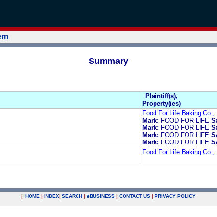
tem
Summary
Plaintiff(s),
Property(ies)
Food For Life Baking Co., 
Mark:
FOOD FOR LIFE
S
Mark:
FOOD FOR LIFE
S
Mark:
FOOD FOR LIFE
S
Mark:
FOOD FOR LIFE
S
Food For Life Baking Co., 
|
HOME
|
INDEX
|
SEARCH
|
e
BUSINESS
|
CONTACT US
|
PRIVACY POLICY
.