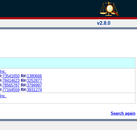
v2.8.0
Inc.
#:
73541650
R#:
1380666
#:
78414623
R#:
3252877
#:
78565787
R#:
3794997
#:
77164559
R#:
3931274
Inc.
Search again