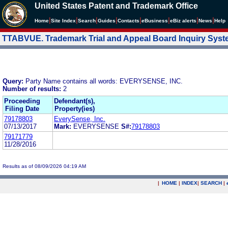
United States Patent and Trademark Office
|
|
|
|
|
|
|
|
Home
Site Index
Search
Guides
Contacts
e
Business
eBiz alerts
News
Help
TTABVUE. Trademark Trial and Appeal Board Inquiry Sys
Query:
Party Name contains all words: EVERYSENSE, INC.
Number of results:
2
Proceeding
Defendant(s),
Filing Date
Property(ies)
79178803
EverySense, Inc.
07/13/2017
Mark:
EVERYSENSE
S#:
79178803
79171779
11/28/2016
Results as of 08/09/2026 04:19 AM
|
HOME
|
INDEX
|
SEARCH
|
.