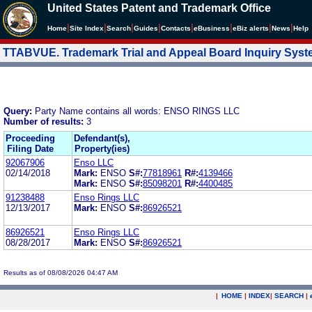
United States Patent and Trademark Office
|
|
|
|
|
|
|
|
Home
Site Index
Search
Guides
Contacts
e
Business
eBiz alerts
News
Help
TTABVUE. Trademark Trial and Appeal Board Inquiry Sys
Query:
Party Name contains all words: ENSO RINGS LLC
Number of results:
3
Proceeding
Defendant(s),
Filing Date
Property(ies)
92067906
Enso LLC
02/14/2018
Mark:
ENSO
S#:
77818961
R#:
4139466
Mark:
ENSO
S#:
85098201
R#:
4400485
91238488
Enso Rings LLC
12/13/2017
Mark:
ENSO
S#:
86926521
86926521
Enso Rings LLC
08/28/2017
Mark:
ENSO
S#:
86926521
Results as of 08/08/2026 04:47 AM
|
HOME
|
INDEX
|
SEARCH
|
.