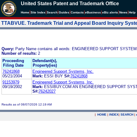
United States Patent and Trademark Office
|
|
|
|
|
|
|
|
Home
Site Index
Search
Guides
Contacts
e
Business
eBiz alerts
News
Help
TTABVUE. Trademark Trial and Appeal Board Inquiry Sys
Query:
Party Name contains all words: ENGINEERED SUPPORT SYSTEM
Number of results:
2
Proceeding
Defendant(s),
Filing Date
Property(ies)
76241868
Engineered Support Systems, Inc.
05/21/2004
Mark:
ESSI BUY
S#:
76241868
91153979
Engineered Support Systems, Inc.
09/19/2002
Mark:
ESSIBUY.COM AN ENGINEERED SUPPORT SYST
S#:
76242027
Results as of 08/07/2026 12:19 AM
|
HOME
|
INDEX
|
SEARCH
|
.