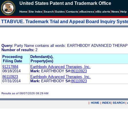
United States Patent and Trademark Office
|
|
|
|
|
|
|
|
Home
Site Index
Search
Guides
Contacts
e
Business
eBiz alerts
News
Help
TTABVUE. Trademark Trial and Appeal Board Inquiry Sys
Query:
Party Name contains all words: EARTHBODY ADVANCED THERAPI
Number of results:
2
Proceeding
Defendant(s),
Filing Date
Property(ies)
91217884
Earthbody Advanced Therapies, Inc.
08/18/2014
Mark:
EARTHBODY
S#:
86110923
86110923
Earthbody Advanced Therapies, Inc.
07/31/2014
Mark:
EARTHBODY
S#:
86110923
Results as of 08/07/2026 08:29 AM
|
HOME
|
INDEX
|
SEARCH
|
.