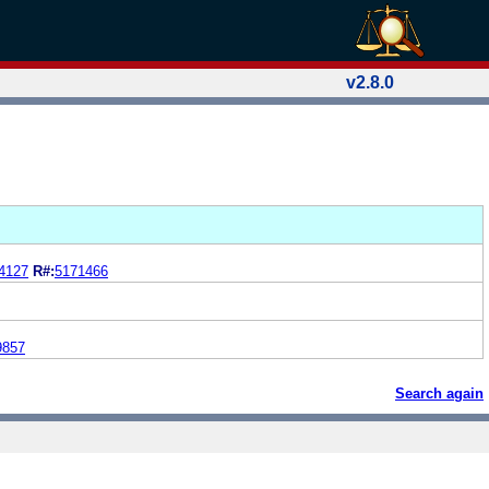
v2.8.0
4127
R#:
5171466
9857
Search again