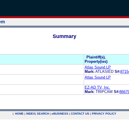
tem
Summary
Plaintiff(s),
Property(ies)
Atlas Sound LP
Mark:
ATLASIED
S#:
8715
Atlas Sound LP
EZ-AD TV, Inc.
Mark:
TRIPCAM
S#:
8667
|
HOME
|
INDEX
|
SEARCH
|
e
BUSINESS
|
CONTACT US
|
PRIVACY POLICY
.