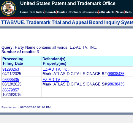
United States Patent and Trademark Office
|
|
|
|
|
|
|
|
Home
Site Index
Search
Guides
Contacts
e
Business
eBiz alerts
News
Help
TTABVUE. Trademark Trial and Appeal Board Inquiry Sys
Query:
Party Name contains all words: EZ-AD TV, INC.
Number of results:
3
Proceeding
Defendant(s),
Filing Date
Property(ies)
91298263
EZ-AD TV, Inc.
04/11/2025
Mark:
ATLAS DIGITAL SIGNAGE
S#:
98638435
98638435
EZ-AD TV, Inc.
03/18/2025
Mark:
ATLAS DIGITAL SIGNAGE
S#:
98638435
86679857
10/28/2016
Results as of 08/06/2026 07:10 PM