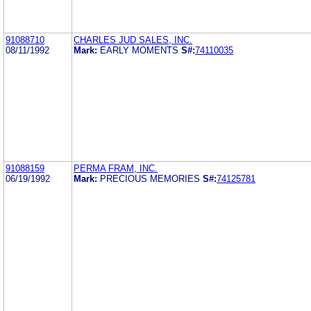
91088710
CHARLES JUD SALES, INC.
08/11/1992
Mark:
EARLY MOMENTS
S#:
74110035
91088159
PERMA FRAM, INC.
06/19/1992
Mark:
PRECIOUS MEMORIES
S#:
74125781