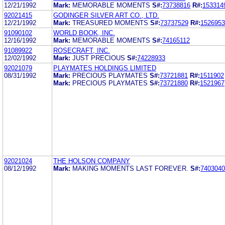
12/21/1992
Mark:
MEMORABLE MOMENTS
S#:
73738816
R#:
153314
92021415
GODINGER SILVER ART CO., LTD.
12/21/1992
Mark:
TREASURED MOMENTS
S#:
73737529
R#:
1526953
91090102
WORLD BOOK, INC.
12/16/1992
Mark:
MEMORABLE MOMENTS
S#:
74165112
91089922
ROSECRAFT, INC.
12/02/1992
Mark:
JUST PRECIOUS
S#:
74228933
92021079
PLAYMATES HOLDINGS LIMITED
08/31/1992
Mark:
PRECIOUS PLAYMATES
S#:
73721881
R#:
1511902
Mark:
PRECIOUS PLAYMATES
S#:
73721880
R#:
1521967
92021024
THE HOLSON COMPANY
08/12/1992
Mark:
MAKING MOMENTS LAST FOREVER.
S#:
7403040