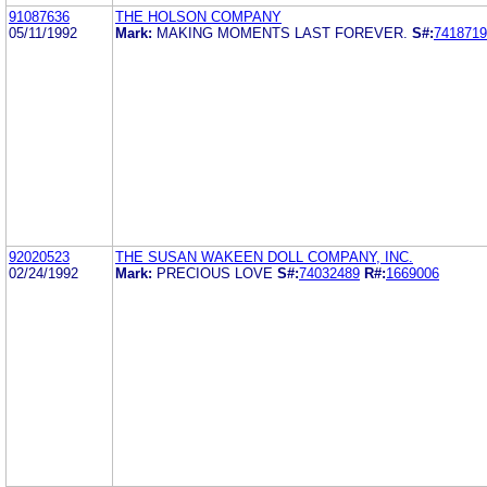
91087636
THE HOLSON COMPANY
05/11/1992
Mark:
MAKING MOMENTS LAST FOREVER.
S#:
7418719
92020523
THE SUSAN WAKEEN DOLL COMPANY, INC.
02/24/1992
Mark:
PRECIOUS LOVE
S#:
74032489
R#:
1669006