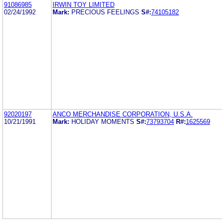
91086985
IRWIN TOY LIMITED
02/24/1992
Mark:
PRECIOUS FEELINGS
S#:
74105182
92020197
ANCO MERCHANDISE CORPORATION, U.S.A.
10/21/1991
Mark:
HOLIDAY MOMENTS
S#:
73793704
R#:
1625569