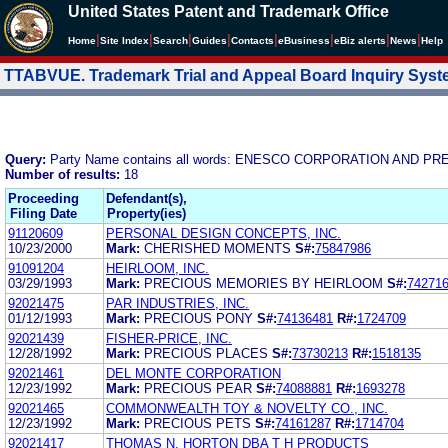
United States Patent and Trademark Office
|
|
|
|
|
|
|
|
Home
Site Index
Search
Guides
Contacts
e
Business
eBiz alerts
News
Help
TTABVUE. Trademark Trial and Appeal Board Inquiry Sys
Query:
Party Name contains all words: ENESCO CORPORATION AND P
Number of results:
18
Proceeding
Defendant(s),
Filing Date
Property(ies)
91120609
PERSONAL DESIGN CONCEPTS, INC.
10/23/2000
Mark:
CHERISHED MOMENTS
S#:
75847986
91091204
HEIRLOOM, INC.
03/29/1993
Mark:
PRECIOUS MEMORIES BY HEIRLOOM
S#:
74271
92021475
PAR INDUSTRIES, INC.
01/12/1993
Mark:
PRECIOUS PONY
S#:
74136481
R#:
1724709
92021439
FISHER-PRICE, INC.
12/28/1992
Mark:
PRECIOUS PLACES
S#:
73730213
R#:
1518135
92021461
DEL MONTE CORPORATION
12/23/1992
Mark:
PRECIOUS PEAR
S#:
74088881
R#:
1693278
92021465
COMMONWEALTH TOY & NOVELTY CO., INC.
12/23/1992
Mark:
PRECIOUS PETS
S#:
74161287
R#:
1714704
92021417
THOMAS N. HORTON DBA T H PRODUCTS