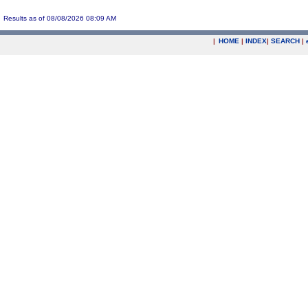
Results as of 08/08/2026 08:09 AM
|
HOME
|
INDEX
|
SEARCH
|
.