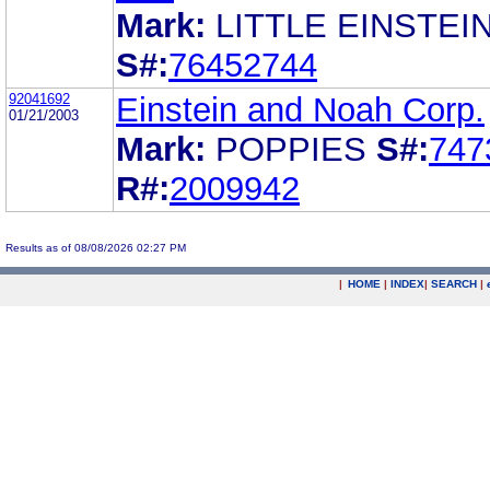
Mark:
LITTLE EINSTEI
S#:
76452744
92041692
Einstein and Noah Corp.
01/21/2003
Mark:
POPPIES
S#:
747
R#:
2009942
Results as of 08/08/2026 02:27 PM
|
HOME
|
INDEX
|
SEARCH
|
.