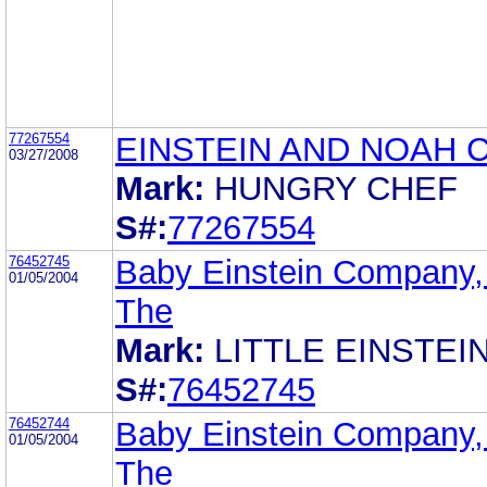
77267554
EINSTEIN AND NOAH 
03/27/2008
Mark:
HUNGRY CHEF
S#:
77267554
76452745
Baby Einstein Company,
01/05/2004
The
Mark:
LITTLE EINSTEI
S#:
76452745
76452744
Baby Einstein Company,
01/05/2004
The