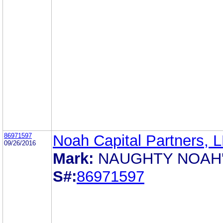
86971597
Noah Capital Partners, 
09/26/2016
Mark:
NAUGHTY NOAH
S#:
86971597