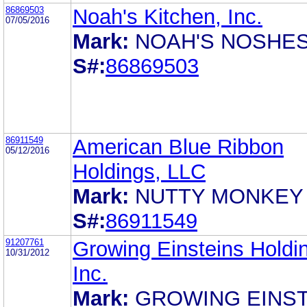
86869503
Noah's Kitchen, Inc.
07/05/2016
Mark:
NOAH'S NOSHE
S#:
86869503
86911549
American Blue Ribbon
05/12/2016
Holdings, LLC
Mark:
NUTTY MONKEY
S#:
86911549
91207761
Growing Einsteins Holdi
10/31/2012
Inc.
Mark:
GROWING EINST