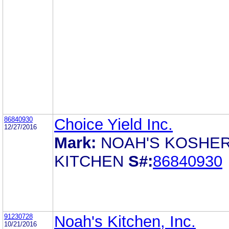
86840930
Choice Yield Inc.
12/27/2016
Mark:
NOAH'S KOSHE
KITCHEN
S#:
86840930
91230728
Noah's Kitchen, Inc.
10/21/2016