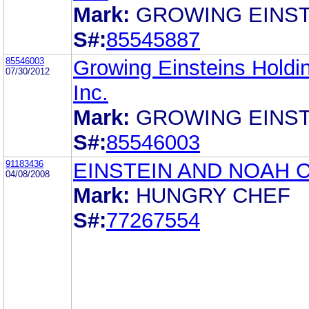
Mark:
GROWING EINST
S#:
85545887
85546003
Growing Einsteins Holdi
07/30/2012
Inc.
Mark:
GROWING EINST
S#:
85546003
91183436
EINSTEIN AND NOAH 
04/08/2008
Mark:
HUNGRY CHEF
S#:
77267554