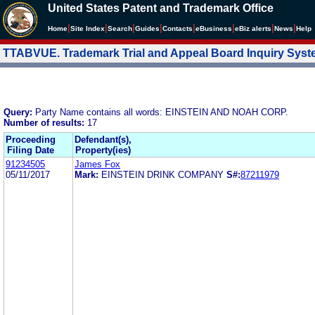
United States Patent and Trademark Office
|
|
|
|
|
|
|
|
Home
Site Index
Search
Guides
Contacts
e
Business
eBiz alerts
News
Help
TTABVUE. Trademark Trial and Appeal Board Inquiry Sys
Query:
Party Name contains all words: EINSTEIN AND NOAH CORP.
Number of results:
17
Proceeding
Defendant(s),
Filing Date
Property(ies)
91234505
James Fox
05/11/2017
Mark:
EINSTEIN DRINK COMPANY
S#:
87211979