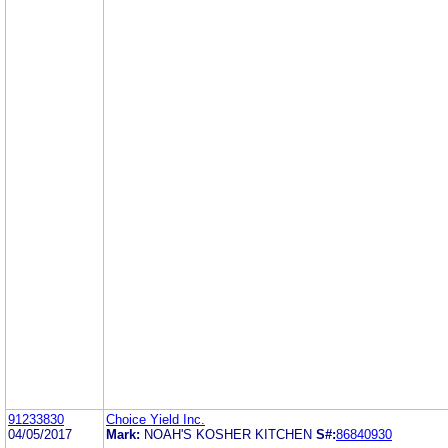
91233830
Choice Yield Inc.
04/05/2017
Mark:
NOAH'S KOSHER KITCHEN
S#:
86840930