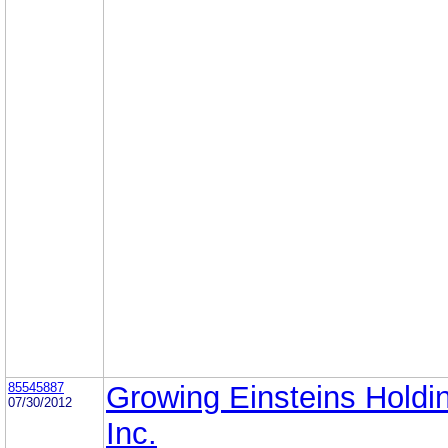
85545887
Growing Einsteins Holdi
07/30/2012
Inc.