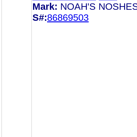
Mark:
NOAH'S NOSHE
S#:
86869503