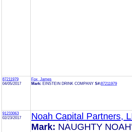
87211979
Fox, James
04/05/2017
Mark:
EINSTEIN DRINK COMPANY
S#:
87211979
91233063
Noah Capital Partners, 
02/23/2017
Mark:
NAUGHTY NOAH