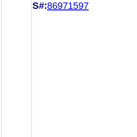
S#:
86971597