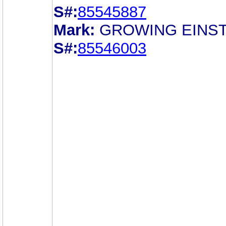
S#:
85545887
Mark:
GROWING EINST
S#:
85546003