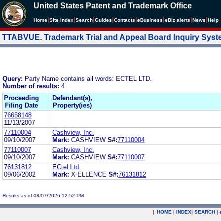
United States Patent and Trademark Office
|
|
|
|
|
|
|
|
Home
Site Index
Search
Guides
Contacts
e
Business
eBiz alerts
News
Help
TTABVUE. Trademark Trial and Appeal Board Inquiry Sys
Query:
Party Name contains all words: ECTEL LTD.
Number of results:
4
Proceeding
Defendant(s),
Filing Date
Property(ies)
76658148
11/13/2007
77110004
Cashview, Inc.
09/10/2007
Mark:
CASHVIEW
S#:
77110004
77110007
Cashview, Inc.
09/10/2007
Mark:
CASHVIEW
S#:
77110007
76131812
ECtel Ltd.
09/06/2002
Mark:
X-ELLENCE
S#:
76131812
Results as of 08/07/2026 12:52 PM
|
HOME
|
INDEX
|
SEARCH
|
.