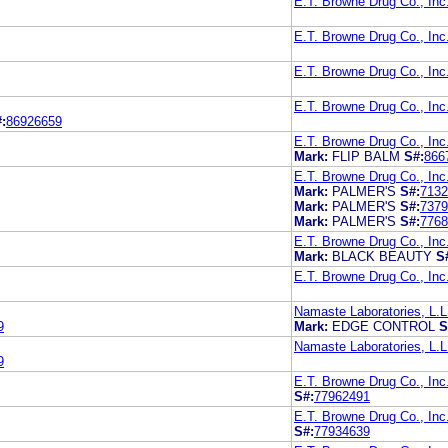
E.T. Browne Drug Co., Inc
E.T. Browne Drug Co., Inc
E.T. Browne Drug Co., Inc
E.T. Browne Drug Co., Inc
:
86926659
E.T. Browne Drug Co., Inc
Mark:
FLIP BALM
S#:
866
E.T. Browne Drug Co., Inc
Mark:
PALMER'S
S#:
7132
Mark:
PALMER'S
S#:
7379
Mark:
PALMER'S
S#:
7768
E.T. Browne Drug Co., Inc
Mark:
BLACK BEAUTY
S
E.T. Browne Drug Co., Inc
Namaste Laboratories, L.L
9
Mark:
EDGE CONTROL
S
Namaste Laboratories, L.L
9
E.T. Browne Drug Co., Inc
S#:
77962491
E.T. Browne Drug Co., Inc
S#:
77934639