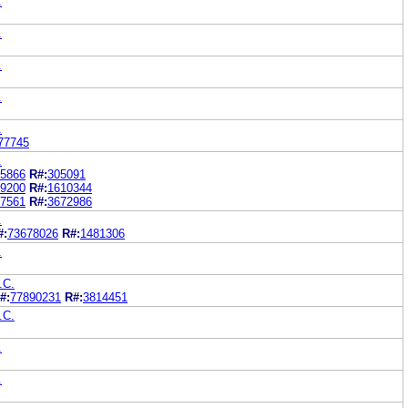
.
.
.
.
.
77745
.
5866
R#:
305091
9200
R#:
1610344
7561
R#:
3672986
.
#:
73678026
R#:
1481306
.
.C.
#:
77890231
R#:
3814451
.C.
.
.