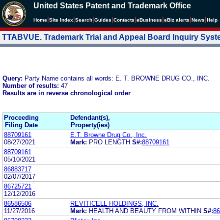
United States Patent and Trademark Office
|
|
|
|
|
|
|
|
Home
Site Index
Search
Guides
Contacts
e
Business
eBiz alerts
News
Help
TTABVUE. Trademark Trial and Appeal Board Inquiry Sys
Query:
Party Name contains all words: E. T. BROWNE DRUG CO., INC.
Number of results:
47
Results are in reverse chronological order
Proceeding
Defendant(s),
Filing Date
Property(ies)
88709161
E.T. Browne Drug Co., Inc.
08/27/2021
Mark:
PRO LENGTH
S#:
88709161
88709161
05/10/2021
86883717
02/07/2017
86725721
12/12/2016
86586506
REVITICELL HOLDINGS, INC.
11/27/2016
Mark:
HEALTH AND BEAUTY FROM WITHIN
S#:
86