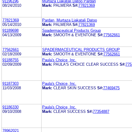
91196196
Murtaza Liakatali Datoo Pardan
08/24/2010
Mark:
PALMERA
S#:
77821369
77821369
Pardan, Murtaza Liakatali Datoo
05/14/2010
Mark:
PALMERA
S#:
77821369
91189698
Spadermaceutical Products Group
04/13/2009
Mark:
SMOOTH & EVENTONE
S#:
77562661
77562661
SPADERMACEUTICAL PRODUCTS GROUP
02/18/2009
Mark:
SMOOTH & EVENTONE
S#:
77562661
91188755
Paula's Choice, Inc.
02/09/2009
Mark:
PAULA'S CHOICE CLEAR SUCCESS
S#:
775
91187303
Paula's Choice, Inc.
11/03/2008
Mark:
CLEAR SKIN SUCCESS
S#:
77469475
91186330
Paula's Choice, Inc.
09/10/2008
Mark:
CLEAR SUCCESS
S#:
77354887
78962021