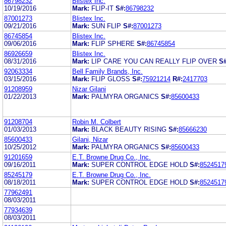
86798232
Blistex Inc.
10/19/2016
Mark:
FLIP-IT
S#:
86798232
87001273
Blistex Inc.
09/21/2016
Mark:
SUN FLIP
S#:
87001273
86745854
Blistex Inc.
09/06/2016
Mark:
FLIP SPHERE
S#:
86745854
86926659
Blistex Inc.
08/31/2016
Mark:
LIP CARE YOU CAN REALLY FLIP OVER
S#
92063334
Bell Family Brands, Inc.
03/15/2016
Mark:
FLIP GLOSS
S#:
75921214
R#:
2417703
91208959
Nizar Gilani
01/22/2013
Mark:
PALMYRA ORGANICS
S#:
85600433
91208704
Robin M. Colbert
01/03/2013
Mark:
BLACK BEAUTY RISING
S#:
85666230
85600433
Gilani, Nizar
10/25/2012
Mark:
PALMYRA ORGANICS
S#:
85600433
91201659
E.T. Browne Drug Co., Inc.
09/16/2011
Mark:
SUPER CONTROL EDGE HOLD
S#:
8524517
85245179
E.T. Browne Drug Co., Inc.
08/18/2011
Mark:
SUPER CONTROL EDGE HOLD
S#:
8524517
77962491
08/03/2011
77934639
08/03/2011