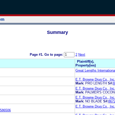
tem
Summary
Page #1.
Go to page:
2
Next
Plaintiff(s),
Property(ies)
Great Lengths Internationa
E.T. Browne Drug Co., Inc
Mark:
PRO LENGTH
S#:
8
E.T. Browne Drug Co., Inc
Mark:
PALMER'S COCON
E.T. Browne Drug Co., Inc
Mark:
NO BLADE
S#:
867
E.T. Browne Drug Co., Inc
586506