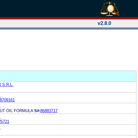
v2.8.0
l S.R.L.
.
8709161
.
UT OIL FORMULA
S#:
86883717
.
25721
.