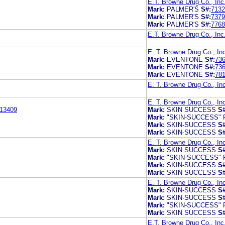
E.T. Browne Drug Co., Inc
Mark:
PALMER'S
S#:
7132
Mark:
PALMER'S
S#:
7379
Mark:
PALMER'S
S#:
7768
E.T. Browne Drug Co., Inc
E. T. Browne Drug Co., In
Mark:
EVENTONE
S#:
73
Mark:
EVENTONE
S#:
73
Mark:
EVENTONE
S#:
78
E. T. Browne Drug Co., In
E. T. Browne Drug Co., In
13409
Mark:
SKIN SUCCESS
S#
Mark:
"SKIN-SUCCESS"
Mark:
SKIN-SUCCESS
S#
Mark:
SKIN-SUCCESS
S#
E. T. Browne Drug Co., In
Mark:
SKIN SUCCESS
S#
Mark:
"SKIN-SUCCESS"
Mark:
SKIN-SUCCESS
S#
Mark:
SKIN-SUCCESS
S#
E. T. Browne Drug Co., In
Mark:
SKIN-SUCCESS
S#
Mark:
SKIN-SUCCESS
S#
Mark:
"SKIN-SUCCESS"
Mark:
SKIN SUCCESS
S#
E.T. Browne Drug Co., Inc