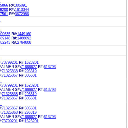
.
5866
R#:
305091
9200
R#:
1610344
7561
R#:
3672986
.
c.
600635
R#:
1449160
689148
R#:
1488092
182243
R#:
2794808
c.
c.
:
73799201
R#:
1623201
 PALMER
S#:
71666627
R#:
613793
:
71325868
R#:
296319
:
71325867
R#:
305601
c.
:
73799201
R#:
1623201
 PALMER
S#:
71666627
R#:
613793
:
71325868
R#:
296319
:
71325867
R#:
305601
c.
:
71325867
R#:
305601
:
71325868
R#:
296319
 PALMER
S#:
71666627
R#:
613793
:
73799201
R#:
1623201
.