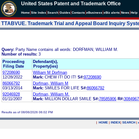
United States Patent and Trademark Office
|
|
|
|
|
|
|
|
Home
Site Index
Search
Guides
Contacts
e
Business
eBiz alerts
News
Help
TTABVUE. Trademark Trial and Appeal Board Inquiry Sys
Query:
Party Name contains all words: DORFMAN, WILLIAM M.
Number of results:
3
Proceeding
Defendant(s),
Filing Date
Property(ies)
97208690
William M Dorfman
12/28/2022
Mark:
CHEW IT! DO IT!
S#:
97208690
86066792
Dorfman, William M
03/13/2014
Mark:
SMILES FOR LIFE
S#:
86066792
92046928
Dorfman, William M.
01/11/2007
Mark:
MILLION DOLLAR SMILE
S#:
78585906
R#:
3084967
Results as of 08/06/2026 06:02 PM
|
HOME
|
INDEX
|
SEARCH
|
.