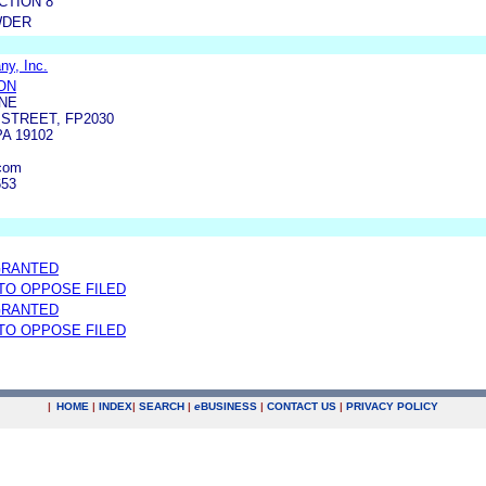
CTION 8
WDER
y, Inc.
ON
NE
 STREET, FP2030
A 19102
com
653
GRANTED
 TO OPPOSE FILED
GRANTED
 TO OPPOSE FILED
|
HOME
|
INDEX
|
SEARCH
|
e
BUSINESS
|
CONTACT US
|
PRIVACY POLICY
.