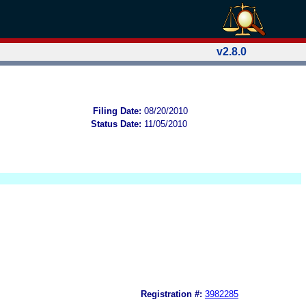
v2.8.0
Filing Date:
08/20/2010
Status Date:
11/05/2010
Registration #:
3982285