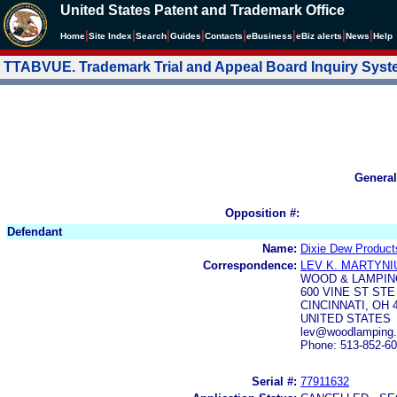
United States Patent and Trademark Office
|
|
|
|
|
|
|
|
Home
Site Index
Search
Guides
Contacts
e
Business
eBiz alerts
News
Help
TTABVUE. Trademark Trial and Appeal Board Inquiry Sys
General
Opposition #:
Defendant
Name:
Dixie Dew Products
Correspondence:
LEV K. MARTYNI
WOOD & LAMPIN
600 VINE ST STE
CINCINNATI, OH 
UNITED STATES
lev@woodlamping
Phone: 513-852-6
Serial #:
77911632