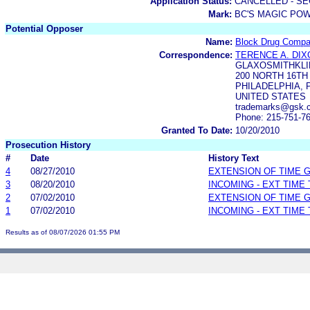
Application Status:
CANCELLED - SE
Mark:
BC'S MAGIC PO
Potential Opposer
Name:
Block Drug Compan
Correspondence:
TERENCE A. DIX
GLAXOSMITHKLI
200 NORTH 16TH
PHILADELPHIA, P
UNITED STATES
trademarks@gsk.
Phone: 215-751-7
Granted To Date:
10/20/2010
Prosecution History
#
Date
History Text
4
08/27/2010
EXTENSION OF TIME 
3
08/20/2010
INCOMING - EXT TIME
2
07/02/2010
EXTENSION OF TIME 
1
07/02/2010
INCOMING - EXT TIME
Results as of 08/07/2026 01:55 PM