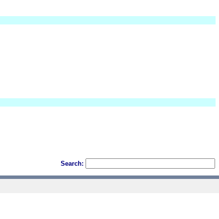
Search: