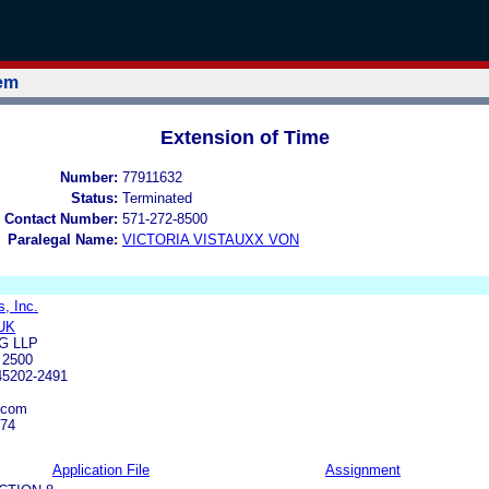
tem
Extension of Time
Number:
77911632
Status:
Terminated
 Contact Number:
571-272-8500
Paralegal Name:
VICTORIA VISTAUXX VON
, Inc.
UK
G LLP
 2500
45202-2491
.com
074
Application File
Assignment