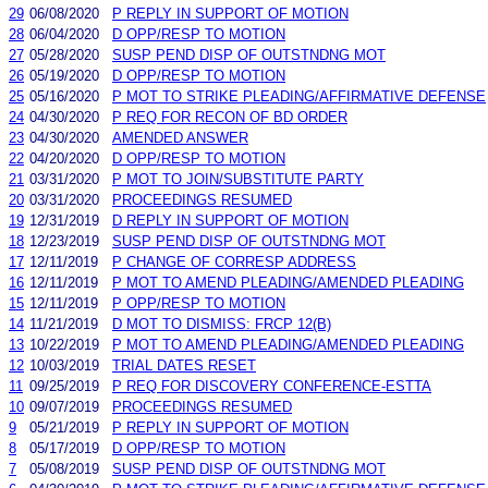
29
06/08/2020
P REPLY IN SUPPORT OF MOTION
28
06/04/2020
D OPP/RESP TO MOTION
27
05/28/2020
SUSP PEND DISP OF OUTSTNDNG MOT
26
05/19/2020
D OPP/RESP TO MOTION
25
05/16/2020
P MOT TO STRIKE PLEADING/AFFIRMATIVE DEFENSE
24
04/30/2020
P REQ FOR RECON OF BD ORDER
23
04/30/2020
AMENDED ANSWER
22
04/20/2020
D OPP/RESP TO MOTION
21
03/31/2020
P MOT TO JOIN/SUBSTITUTE PARTY
20
03/31/2020
PROCEEDINGS RESUMED
19
12/31/2019
D REPLY IN SUPPORT OF MOTION
18
12/23/2019
SUSP PEND DISP OF OUTSTNDNG MOT
17
12/11/2019
P CHANGE OF CORRESP ADDRESS
16
12/11/2019
P MOT TO AMEND PLEADING/AMENDED PLEADING
15
12/11/2019
P OPP/RESP TO MOTION
14
11/21/2019
D MOT TO DISMISS: FRCP 12(B)
13
10/22/2019
P MOT TO AMEND PLEADING/AMENDED PLEADING
12
10/03/2019
TRIAL DATES RESET
11
09/25/2019
P REQ FOR DISCOVERY CONFERENCE-ESTTA
10
09/07/2019
PROCEEDINGS RESUMED
9
05/21/2019
P REPLY IN SUPPORT OF MOTION
8
05/17/2019
D OPP/RESP TO MOTION
7
05/08/2019
SUSP PEND DISP OF OUTSTNDNG MOT