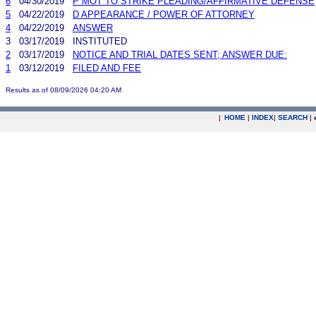
6
04/30/2019
P MOT TO STRIKE PLEADING/AFFIRMATIVE DEFENSE
5
04/22/2019
D APPEARANCE / POWER OF ATTORNEY
4
04/22/2019
ANSWER
3
03/17/2019
INSTITUTED
2
03/17/2019
NOTICE AND TRIAL DATES SENT; ANSWER DUE:
1
03/12/2019
FILED AND FEE
Results as of 08/09/2026 04:20 AM
|
HOME
|
INDEX
|
SEARCH
|
.