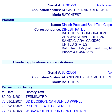
Serial #:
85784793
Applicatio
Application Status:
REGISTERED AND RENEWED
Mark:
BATCHTEST
Plaintiff
Name:
Dinesh Patel and BatchTest Corpo
Correspondence:
DINESH PATEL
BATCHTEST CORPORATION
2118 WALSH AVE SUITE 240
SANTA CLARA, CA 95050
UNITED STATES
BatchTest_TM@batchtest.com, b
Phone: 408-454-8378
Pleaded applications and registrations
Serial #:
88723304
App
Application Status:
ABANDONED - INCOMPLETE R
Mark:
BATCHTEST
Prosecution History
#
Date
History Text
80
09/11/2024
TERMINATED
79
09/11/2024
BD DECISION: CAN DENIED W/PREJ
78
09/11/2024
P CERTIFICATE OF SERVICE
77
09/11/2024
W/DRAW OF PET FOR CANCELLATION