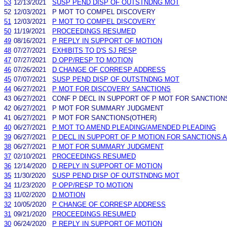
53
12/13/2021
SUSP PEND DISP OF OUTSTNDNG MOT
52
12/03/2021
P MOT TO COMPEL DISCOVERY
51
12/03/2021
P MOT TO COMPEL DISCOVERY
50
11/19/2021
PROCEEDINGS RESUMED
49
08/16/2021
P REPLY IN SUPPORT OF MOTION
48
07/27/2021
EXHIBITS TO D'S SJ RESP
47
07/27/2021
D OPP/RESP TO MOTION
46
07/26/2021
D CHANGE OF CORRESP ADDRESS
45
07/07/2021
SUSP PEND DISP OF OUTSTNDNG MOT
44
06/27/2021
P MOT FOR DISCOVERY SANCTIONS
43
06/27/2021
CONF P DECL IN SUPPORT OF P MOT FOR SANCTION
42
06/27/2021
P MOT FOR SUMMARY JUDGMENT
41
06/27/2021
P MOT FOR SANCTIONS(OTHER)
40
06/27/2021
P MOT TO AMEND PLEADING/AMENDED PLEADING
39
06/27/2021
P DECL IN SUPPORT OF P MOTION FOR SANCTIONS 
38
06/27/2021
P MOT FOR SUMMARY JUDGMENT
37
02/10/2021
PROCEEDINGS RESUMED
36
12/14/2020
D REPLY IN SUPPORT OF MOTION
35
11/30/2020
SUSP PEND DISP OF OUTSTNDNG MOT
34
11/23/2020
P OPP/RESP TO MOTION
33
11/02/2020
D MOTION
32
10/05/2020
P CHANGE OF CORRESP ADDRESS
31
09/21/2020
PROCEEDINGS RESUMED
30
06/24/2020
P REPLY IN SUPPORT OF MOTION