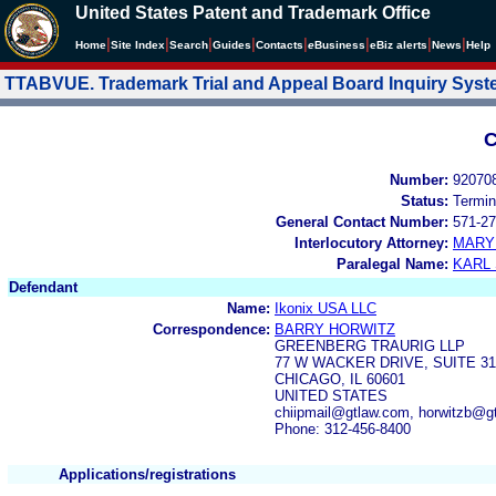
United States Patent and Trademark Office
|
|
|
|
|
|
|
|
Home
Site Index
Search
Guides
Contacts
e
Business
eBiz alerts
News
Help
TTABVUE. Trademark Trial and Appeal Board Inquiry Sys
C
Number:
92070
Status:
Termin
General Contact Number:
571-27
Interlocutory Attorney:
MARY
Paralegal Name:
KARL
Defendant
Name:
Ikonix USA LLC
Correspondence:
BARRY HORWITZ
GREENBERG TRAURIG LLP
77 W WACKER DRIVE, SUITE 31
CHICAGO, IL 60601
UNITED STATES
chiipmail@gtlaw.com, horwitzb@
Phone: 312-456-8400
Applications/registrations