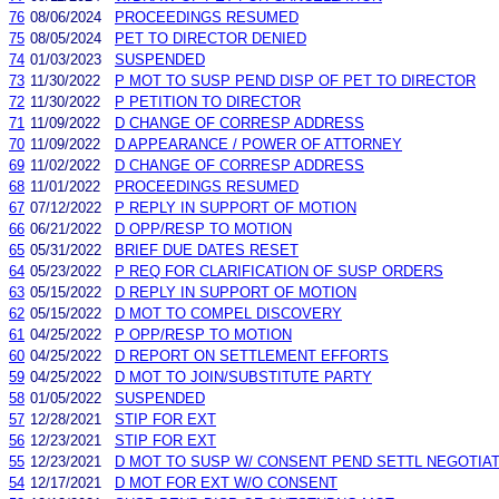
76
08/06/2024
PROCEEDINGS RESUMED
75
08/05/2024
PET TO DIRECTOR DENIED
74
01/03/2023
SUSPENDED
73
11/30/2022
P MOT TO SUSP PEND DISP OF PET TO DIRECTOR
72
11/30/2022
P PETITION TO DIRECTOR
71
11/09/2022
D CHANGE OF CORRESP ADDRESS
70
11/09/2022
D APPEARANCE / POWER OF ATTORNEY
69
11/02/2022
D CHANGE OF CORRESP ADDRESS
68
11/01/2022
PROCEEDINGS RESUMED
67
07/12/2022
P REPLY IN SUPPORT OF MOTION
66
06/21/2022
D OPP/RESP TO MOTION
65
05/31/2022
BRIEF DUE DATES RESET
64
05/23/2022
P REQ FOR CLARIFICATION OF SUSP ORDERS
63
05/15/2022
D REPLY IN SUPPORT OF MOTION
62
05/15/2022
D MOT TO COMPEL DISCOVERY
61
04/25/2022
P OPP/RESP TO MOTION
60
04/25/2022
D REPORT ON SETTLEMENT EFFORTS
59
04/25/2022
D MOT TO JOIN/SUBSTITUTE PARTY
58
01/05/2022
SUSPENDED
57
12/28/2021
STIP FOR EXT
56
12/23/2021
STIP FOR EXT
55
12/23/2021
D MOT TO SUSP W/ CONSENT PEND SETTL NEGOTIA
54
12/17/2021
D MOT FOR EXT W/O CONSENT