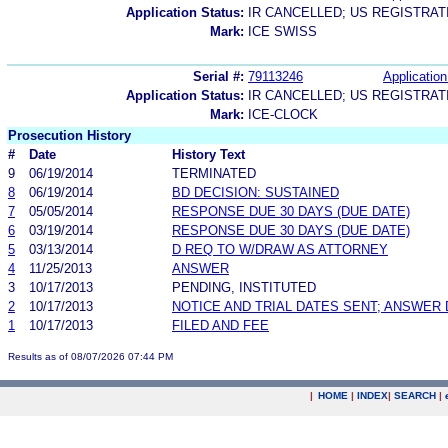
Application Status:
IR CANCELLED; US REGISTRA
Mark:
ICE SWISS
Serial #:
79113246
Application
Application Status:
IR CANCELLED; US REGISTRA
Mark:
ICE-CLOCK
Prosecution History
#
Date
History Text
9
06/19/2014
TERMINATED
8
06/19/2014
BD DECISION: SUSTAINED
7
05/05/2014
RESPONSE DUE 30 DAYS (DUE DATE)
6
03/19/2014
RESPONSE DUE 30 DAYS (DUE DATE)
5
03/13/2014
D REQ TO W/DRAW AS ATTORNEY
4
11/25/2013
ANSWER
3
10/17/2013
PENDING, INSTITUTED
2
10/17/2013
NOTICE AND TRIAL DATES SENT; ANSWER 
1
10/17/2013
FILED AND FEE
Results as of 08/07/2026 07:44 PM
|
HOME
|
INDEX
|
SEARCH
|
.