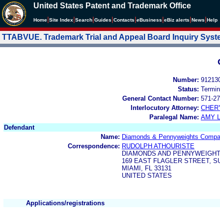
United States Patent and Trademark Office
|
|
|
|
|
|
|
|
Home
Site Index
Search
Guides
Contacts
e
Business
eBiz alerts
News
Help
TTABVUE. Trademark Trial and Appeal Board Inquiry Sys
Number:
91213
Status:
Termin
General Contact Number:
571-27
Interlocutory Attorney:
CHER
Paralegal Name:
AMY L
Defendant
Name:
Diamonds & Pennyweights Comp
Correspondence:
RUDOLPH ATHOURISTE
DIAMONDS AND PENNYWEIGH
169 EAST FLAGLER STREET, SU
MIAMI, FL 33131
UNITED STATES
Applications/registrations