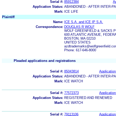
Serial #:
85912384
Ap
Application Status:
ABANDONED - AFTER INTER-P
Mark:
ICE LIFE
Plaintiff
Name:
ICE S.A. and ICE IP S.A.
Correspondence:
DOUGLAS R WOLF
WOLF GREENFIELD & SACKS P
600 ATLANTIC AVENUE, FEDER
BOSTON, MA 02210
UNITED STATES
azdtrademarks@wolfgreenfield.co
Phone: 617-646-8000
Pleaded applications and registrations
Serial #:
85043814
Application
Application Status:
ABANDONED - AFTER INTER-P
Mark:
ICE WATCH
Serial #:
77572373
Application
Application Status:
REGISTERED AND RENEWED
Mark:
ICE WATCH
Serial #:
79113106
Application