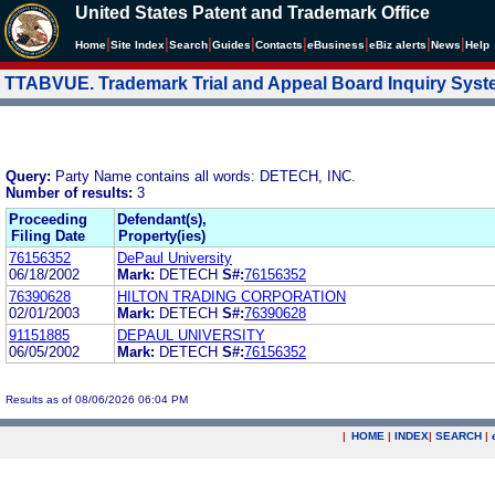
United States Patent and Trademark Office
|
|
|
|
|
|
|
|
Home
Site Index
Search
Guides
Contacts
e
Business
eBiz alerts
News
Help
TTABVUE. Trademark Trial and Appeal Board Inquiry Sys
Query:
Party Name contains all words: DETECH, INC.
Number of results:
3
Proceeding
Defendant(s),
Filing Date
Property(ies)
76156352
DePaul University
06/18/2002
Mark:
DETECH
S#:
76156352
76390628
HILTON TRADING CORPORATION
02/01/2003
Mark:
DETECH
S#:
76390628
91151885
DEPAUL UNIVERSITY
06/05/2002
Mark:
DETECH
S#:
76156352
Results as of 08/06/2026 06:04 PM
|
HOME
|
INDEX
|
SEARCH
|
.