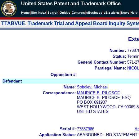
United States Patent and Trademark Office
|
|
|
|
|
|
|
|
Home
Site Index
Search
Guides
Contacts
e
Business
eBiz alerts
News
Help
TTABVUE. Trademark Trial and Appeal Board Inquiry Sys
Ext
Number:
77887
Status:
Termi
General Contact Number:
571-2
Paralegal Name:
NICOL
Opposition #:
Defendant
Name:
Sobolev, Michael
Correspondence:
MAURICE B. PILOSOF
MAURICE B. PILOSOF, ESQ.
PO BOX 691937
WEST HOLLYWOOD, CA 90069-8
UNITED STATES
Serial #:
77887986
Ap
Application Status:
ABANDONED - NO STATEMENT 