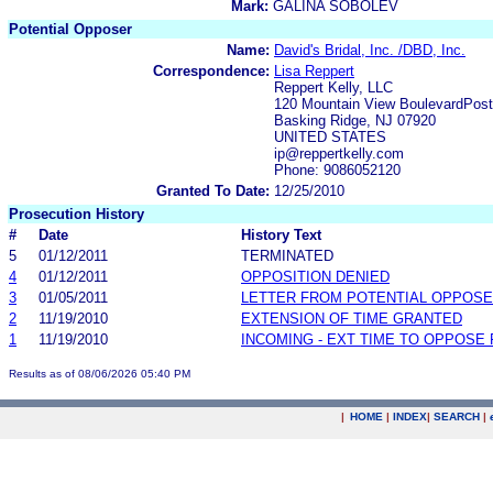
Mark:
GALINA SOBOLEV
Potential Opposer
Name:
David's Bridal, Inc. /DBD, Inc.
Correspondence:
Lisa Reppert
Reppert Kelly, LLC
120 Mountain View BoulevardPost
Basking Ridge, NJ 07920
UNITED STATES
ip@reppertkelly.com
Phone: 9086052120
Granted To Date:
12/25/2010
Prosecution History
#
Date
History Text
5
01/12/2011
TERMINATED
4
01/12/2011
OPPOSITION DENIED
3
01/05/2011
LETTER FROM POTENTIAL OPPOS
2
11/19/2010
EXTENSION OF TIME GRANTED
1
11/19/2010
INCOMING - EXT TIME TO OPPOSE 
Results as of 08/06/2026 05:40 PM
|
HOME
|
INDEX
|
SEARCH
|
.