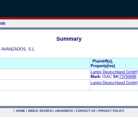
tem
Summary
S AVANZADOS, S.L.
Plaintiff(s),
Property(ies)
Lantiq Deutschland GmbH
Mark:
ISAC
S#:
73750686
Lantiq Deutschland GmbH
|
HOME
|
INDEX
|
SEARCH
|
e
BUSINESS
|
CONTACT US
|
PRIVACY POLICY
.