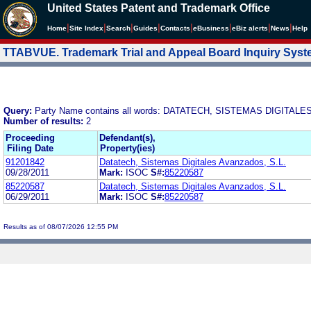
United States Patent and Trademark Office
|
|
|
|
|
|
|
|
Home
Site Index
Search
Guides
Contacts
e
Business
eBiz alerts
News
Help
TTABVUE. Trademark Trial and Appeal Board Inquiry Sys
Query:
Party Name contains all words: DATATECH, SISTEMAS DIGITALE
Number of results:
2
Proceeding
Defendant(s),
Filing Date
Property(ies)
91201842
Datatech, Sistemas Digitales Avanzados, S.L.
09/28/2011
Mark:
ISOC
S#:
85220587
85220587
Datatech, Sistemas Digitales Avanzados, S.L.
06/29/2011
Mark:
ISOC
S#:
85220587
Results as of 08/07/2026 12:55 PM