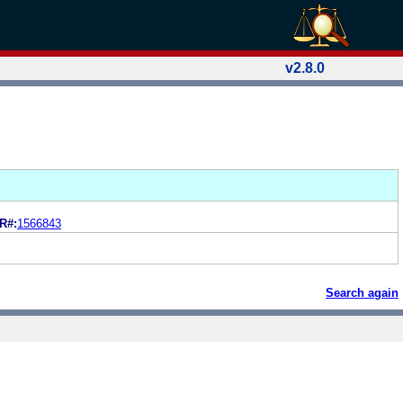
v2.8.0
R#:
1566843
Search again