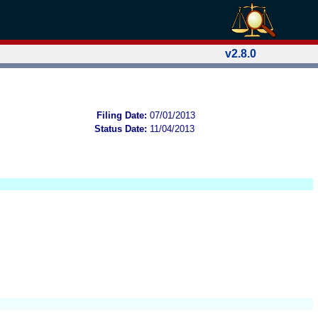
v2.8.0
Filing Date:
07/01/2013
Status Date:
11/04/2013