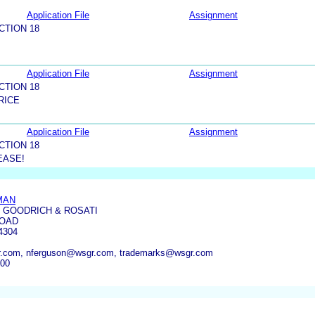
Application File
Assignment
CTION 18
Application File
Assignment
CTION 18
RICE
Application File
Assignment
CTION 18
EASE!
MAN
 GOODRICH & ROSATI
ROAD
4304
.com, nferguson@wsgr.com, trademarks@wsgr.com
300