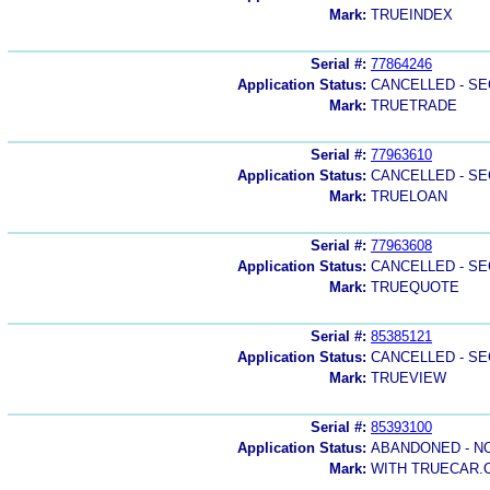
Mark:
TRUEINDEX
Serial #:
77864246
Application Status:
CANCELLED - SE
Mark:
TRUETRADE
Serial #:
77963610
Application Status:
CANCELLED - SE
Mark:
TRUELOAN
Serial #:
77963608
Application Status:
CANCELLED - SE
Mark:
TRUEQUOTE
Serial #:
85385121
Application Status:
CANCELLED - SE
Mark:
TRUEVIEW
Serial #:
85393100
Application Status:
ABANDONED - N
Mark:
WITH TRUECAR.