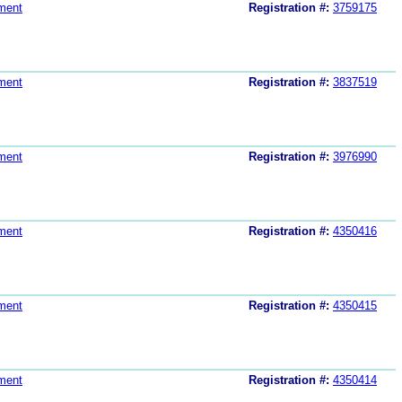
ment
Registration #:
3759175
ment
Registration #:
3837519
ment
Registration #:
3976990
ment
Registration #:
4350416
ment
Registration #:
4350415
ment
Registration #:
4350414