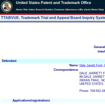
United States Patent and Trademark Office
|
|
|
|
|
|
|
|
Home
Site Index
Search
Guides
Contacts
e
Business
eBiz alerts
News
Help
TTABVUE. Trademark Trial and Appeal Board Inquiry Sys
General
Inter
Defendant
Name:
Dale Jarrett Ford, 
Correspondence:
DALE JARRETT F
88 DALE JARRET
INDIAN TRAIL, N
UNITED STATES
Phone: 704-552-1
Applications/registrations