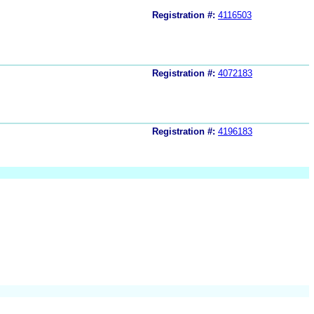
Registration #:
4116503
Registration #:
4072183
Registration #:
4196183