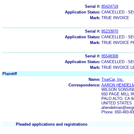
Serial #:
85424719
Application Status:
CANCELLED - SE
Mark:
TRUE INVOICE
Serial #:
85233970
Application Status:
CANCELLED - SE
Mark:
TRUE INVOICE P
Serial #:
85548308
Application Status:
CANCELLED - SE
Mark:
TRUE INVOICE L
Plaintiff
Name:
TrueCar, Inc.
Correspondence:
AARON HENDEL
WILSON SONSINI
650 PAGE MILL 
PALO ALTO, CA 9
UNITED STATES
ahendelman@wsgr
Phone: 650-493-9
Pleaded applications and registrations