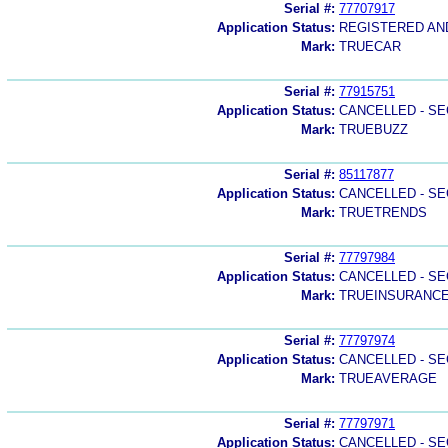
Serial #:
77707917
Application Status:
REGISTERED A
Mark:
TRUECAR
Serial #:
77915751
Application Status:
CANCELLED - SE
Mark:
TRUEBUZZ
Serial #:
85117877
Application Status:
CANCELLED - SE
Mark:
TRUETRENDS
Serial #:
77797984
Application Status:
CANCELLED - SE
Mark:
TRUEINSURANC
Serial #:
77797974
Application Status:
CANCELLED - SE
Mark:
TRUEAVERAGE
Serial #:
77797971
Application Status:
CANCELLED - SE