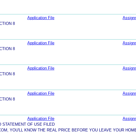
Application File
Assign
CTION 8
Application File
Assign
CTION 8
Application File
Assign
CTION 8
Application File
Assign
CTION 8
Application File
Assign
O STATEMENT OF USE FILED
COM, YOU'LL KNOW THE REAL PRICE BEFORE YOU LEAVE YOUR HOM