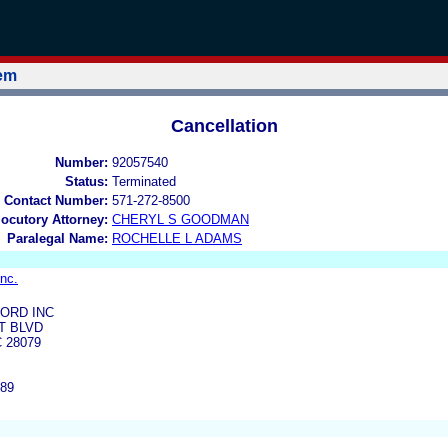
tem
Cancellation
Number:
92057540
Status:
Terminated
 Contact Number:
571-272-8500
locutory Attorney:
CHERYL S GOODMAN
Paralegal Name:
ROCHELLE L ADAMS
Inc.
ORD INC
T BLVD
C 28079
889