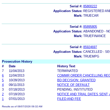
Serial #:
85800222
Application Status:
REGISTERED A
Mark:
TRUECAR
Serial #:
85895805
Application Status:
ABANDONED - N
Mark:
TRUEFINANCE
Serial #:
85924697
Application Status:
CANCELLED - SE
Mark:
TRUEMPG
Prosecution History
#
Date
History Text
7
11/04/2013
TERMINATED
6
11/04/2013
COMMR ORDER CANCELLING RE
5
10/28/2013
BD DECISION: GRANTED
4
09/11/2013
NOTICE OF DEFAULT
3
07/18/2013
PENDING, INSTITUTED
2
07/18/2013
NOTICE AND TRIAL DATES SENT;
1
07/01/2013
FILED AND FEE
Results as of 08/07/2026 09:32 AM