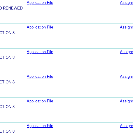
Application File
Assign
ND RENEWED
Application File
Assign
CTION 8
Application File
Assign
CTION 8
Application File
Assign
CTION 8
E
Application File
Assign
CTION 8
Application File
Assign
CTION 8