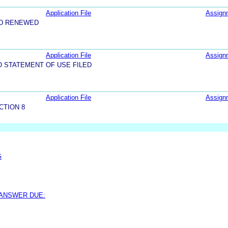
Application File
Assign
ND RENEWED
Application File
Assign
O STATEMENT OF USE FILED
Application File
Assign
CTION 8
G
 ANSWER DUE: