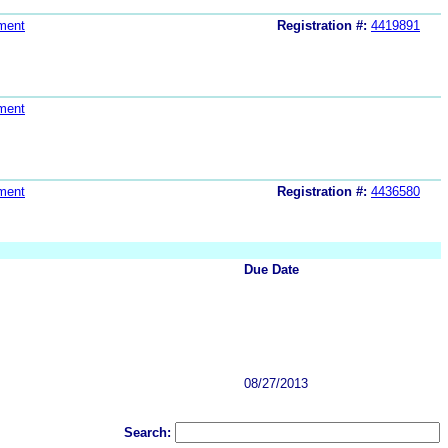
ment
Registration #:
4419891
ment
ment
Registration #:
4436580
Due Date
08/27/2013
Search: