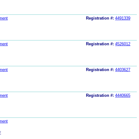
ment
Registration #:
4491339
ment
Registration #:
4526012
ment
Registration #:
4403627
ment
Registration #:
4440665
ment
E