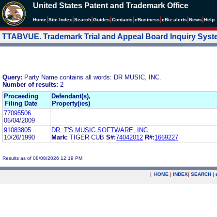
United States Patent and Trademark Office
|
|
|
|
|
|
|
|
Home
Site Index
Search
Guides
Contacts
e
Business
eBiz alerts
News
Help
TTABVUE. Trademark Trial and Appeal Board Inquiry Sys
Query:
Party Name contains all words: DR MUSIC, INC.
Number of results:
2
Proceeding
Defendant(s),
Filing Date
Property(ies)
77095506
06/04/2009
91083805
DR. T'S MUSIC SOFTWARE, INC.
10/26/1990
Mark:
TIGER CUB
S#:
74042012
R#:
1669227
Results as of 08/08/2026 12:19 PM
|
HOME
|
INDEX
|
SEARCH
|
.