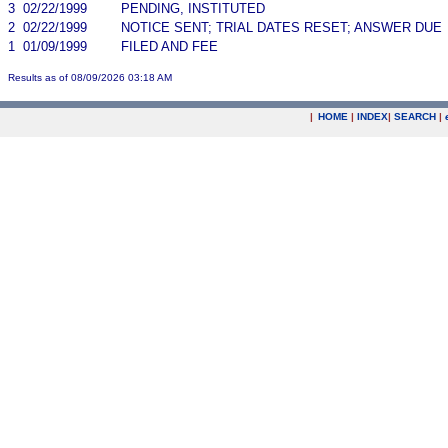
3
02/22/1999
PENDING, INSTITUTED
2
02/22/1999
NOTICE SENT; TRIAL DATES RESET; ANSWER DUE
1
01/09/1999
FILED AND FEE
Results as of 08/09/2026 03:18 AM
|
HOME
|
INDEX
|
SEARCH
|
.