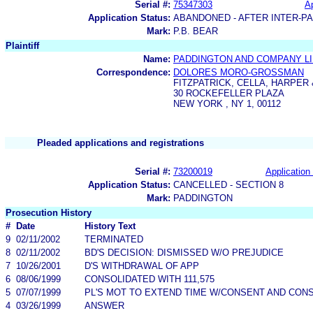
Serial #:
75347303
Ap
Application Status:
ABANDONED - AFTER INTER-P
Mark:
P.B. BEAR
Plaintiff
Name:
PADDINGTON AND COMPANY LI
Correspondence:
DOLORES MORO-GROSSMAN
FITZPATRICK, CELLA, HARPER
30 ROCKEFELLER PLAZA
NEW YORK , NY 1, 00112
Pleaded applications and registrations
Serial #:
73200019
Application 
Application Status:
CANCELLED - SECTION 8
Mark:
PADDINGTON
Prosecution History
#
Date
History Text
9
02/11/2002
TERMINATED
8
02/11/2002
BD'S DECISION: DISMISSED W/O PREJUDICE
7
10/26/2001
D'S WITHDRAWAL OF APP
6
08/06/1999
CONSOLIDATED WITH 111,575
5
07/07/1999
PL'S MOT TO EXTEND TIME W/CONSENT AND CONSOL
4
03/26/1999
ANSWER