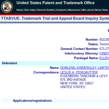
United States Patent and Trademark Office
|
|
|
|
|
|
|
|
Home
Site Index
Search
Guides
Contacts
e
Business
eBiz alerts
News
Help
TTABVUE. Trademark Trial and Appeal Board Inquiry Sys
Number:
91113
Status:
Termin
General Contact Number:
571-27
Interlocutory Attorney:
CIND
Paralegal Name:
ELLE
Defendant
Name:
DORLENG KINDERSLEY LIMITE
Correspondence:
LESLIE A. PERLMUTTER
EISENBERG TANCHUM & LEVY
675 3RD AVENUE
NEW YORK, NY 10017
UNITED STATES
Applications/registrations