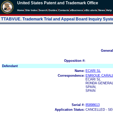
United States Patent and Trademark Office
|
|
|
|
|
|
|
|
Home
Site Index
Search
Guides
Contacts
e
Business
eBiz alerts
News
Help
TTABVUE. Trademark Trial and Appeal Board Inquiry Sys
General
Opposition #:
Defendant
Name:
ECARI SL
Correspondence:
ENRIQUE CARAL
ECARI SL
RONDA GENERAL
SPAIN,
SPAIN
Serial #:
85898613
Application Status:
CANCELLED - SE