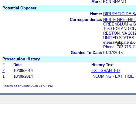
Mark:
BCN BRAND
Potential Opposer
Name:
DIPUTACIO DE 
Correspondence:
NEIL F GREENB
GREENBLUM & B
1950 ROLAND C
RESTON, VA 2019
UNITED STATES
eteas@gbpatent.
Phone: 703-716-1
Granted To Date:
01/07/2015
Prosecution History
#
Date
History Text
2
10/09/2014
EXT GRANTED
1
10/08/2014
INCOMING - EXT TIME
Results as of 08/08/2026 01:07 PM