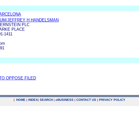
BARCELONA
LUM/JEFFREY H HANDELSMAN
ERNSTEIN PLC
LARKE PLACE
1-1411
com
191
 TO OPPOSE FILED
|
HOME
|
INDEX
|
SEARCH
|
e
BUSINESS
|
CONTACT US
|
PRIVACY POLICY
.