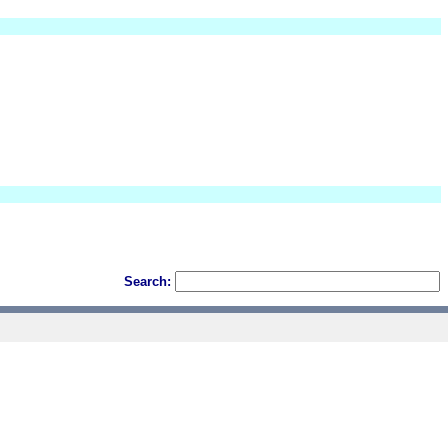
Search: