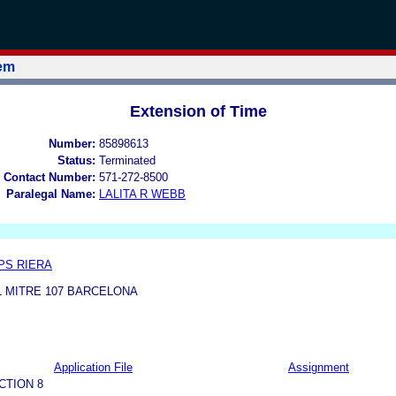
tem
Extension of Time
Number:
85898613
Status:
Terminated
 Contact Number:
571-272-8500
Paralegal Name:
LALITA R WEBB
PS RIERA
 MITRE 107 BARCELONA
Application File
Assignment
CTION 8