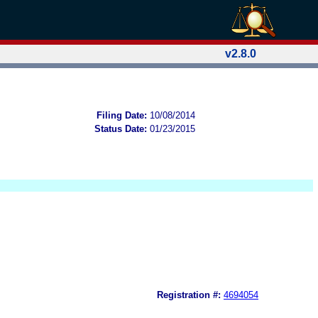
v2.8.0
Filing Date:
10/08/2014
Status Date:
01/23/2015
Registration #:
4694054