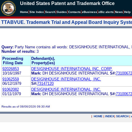
United States Patent and Trademark Office
|
|
|
|
|
|
|
|
Home
Site Index
Search
Guides
Contacts
e
Business
eBiz alerts
News
Help
TTABVUE. Trademark Trial and Appeal Board Inquiry Sys
Query:
Party Name contains all words: DESIGNHOUSE INTERNATIONAL, 
Number of results:
3
Proceeding
Defendant(s),
Filing Date
Property(ies)
92026853
DESIGNHOUSE INTERNATIONAL INC. CORP.
10/16/1997
Mark:
DH DESIGNHOUSE INTERNATIONAL
S#:
7310067
91062559
DESIGNHOUSE INTERNATIONAL, INC.
06/12/1979
S#:
73147120
91062082
DESIGNHOUSE INTERNATIONAL, INC.
01/11/1979
Mark:
DH DESIGNHOUSE INTERNATIONAL
S#:
7310067
Results as of 08/06/2026 09:30 AM
|
HOME
|
INDEX
|
SEARCH
|
.