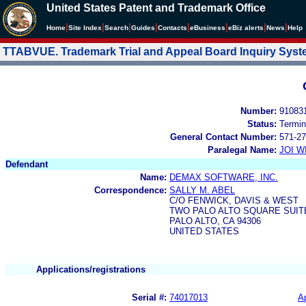
United States Patent and Trademark Office
|
|
|
|
|
|
|
|
Home
Site Index
Search
Guides
Contacts
e
Business
eBiz alerts
News
Help
TTABVUE. Trademark Trial and Appeal Board Inquiry Sys
Number:
91083
Status:
Termin
General Contact Number:
571-27
Paralegal Name:
JOI W
Defendant
Name:
DEMAX SOFTWARE, INC.
Correspondence:
SALLY M. ABEL
C/O FENWICK, DAVIS & WEST
TWO PALO ALTO SQUARE SUIT
PALO ALTO, CA 94306
UNITED STATES
Applications/registrations
Serial #:
74017013
Ap