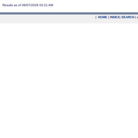
Results as of 08/07/2026 03:21 AM
|
HOME
|
INDEX
|
SEARCH
|
.