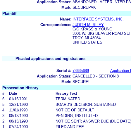
Application Status:
ABANDONED - AFTER INTER-P
Mark:
SECUREPAK
Plaintiff
Name:
INTERFACE SYSTEMS, INC.
Correspondence:
JUDITH M. RILEY
C/O KRASS & YOUNG
3001 W. BIG BEAVER ROAD SUI
TROY, MI 48084
UNITED STATES
Pleaded applications and registrations
Serial #:
73635689
Application 
Application Status:
CANCELLED - SECTION 8
Mark:
SECURE!
Prosecution History
#
Date
History Text
6
01/15/1991
TERMINATED
5
12/21/1990
BOARD'S DECISION: SUSTAINED
4
11/01/1990
NOTICE OF DEFAULT
3
08/13/1990
PENDING, INSTITUTED
2
08/13/1990
NOTICE SENT; ANSWER DUE (DUE DATE
1
07/24/1990
FILED AND FEE