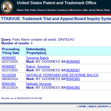
United States Patent and Trademark Office
|
|
|
|
|
|
|
|
Home
Site Index
Search
Guides
Contacts
e
Business
eBiz alerts
News
Help
TTABVUE. Trademark Trial and Appeal Board Inquiry Sys
Query:
Party Name contains all words: DAVISLAU
Number of results:
4
Proceeding
Defendant(s),
Filing Date
Property(ies)
86368482
Severine Balick
02/27/2015
Mark:
MY GOODNESS
S#:
86368482
86368367
Balick, Severine
02/27/2015
Mark:
MY GOODNESS
S#:
86368367
91218258
NATHALIE VERRANDO AND SEVERINE BALICK
09/09/2014
Mark:
MY GOODNESS
S#:
85941991
85941991
Nathalie Verrando
06/11/2014
Mark:
MY GOODNESS
S#:
85941991
Results as of 08/06/2026 06:46 AM
|
HOME
|
INDEX
|
SEARCH
|
.