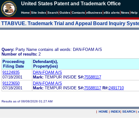
United States Patent and Trademark Office
|
|
|
|
|
|
|
|
Home
Site Index
Search
Guides
Contacts
e
Business
eBiz alerts
News
Help
TTABVUE. Trademark Trial and Appeal Board Inquiry Sys
Query:
Party Name contains all words: DAN-FOAM A/S
Number of results:
2
Proceeding
Defendant(s),
Filing Date
Property(ies)
91124935
DAN-FOAM A/S
07/18/2001
Mark:
TEMPUR INSIDE
S#:
75588117
91123650
DAN-FOAM A/S
07/18/2001
Mark:
TEMPUR INSIDE
S#:
75588117
R#:
2491710
Results as of 08/08/2026 01:27 AM
|
HOME
|
INDEX
|
SEARCH
|
.