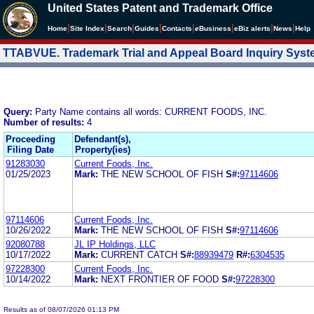
United States Patent and Trademark Office
|
|
|
|
|
|
|
|
Home
Site Index
Search
Guides
Contacts
e
Business
eBiz alerts
News
Help
TTABVUE. Trademark Trial and Appeal Board Inquiry Sys
Query:
Party Name contains all words: CURRENT FOODS, INC.
Number of results:
4
Proceeding
Defendant(s),
Filing Date
Property(ies)
91283030
Current Foods, Inc.
01/25/2023
Mark:
THE NEW SCHOOL OF FISH
S#:
97114606
97114606
Current Foods, Inc.
10/26/2022
Mark:
THE NEW SCHOOL OF FISH
S#:
97114606
92080788
JL IP Holdings, LLC
10/17/2022
Mark:
CURRENT CATCH
S#:
88939479
R#:
6304535
97228300
Current Foods, Inc.
10/14/2022
Mark:
NEXT FRONTIER OF FOOD
S#:
97228300
Results as of 08/07/2026 01:13 PM