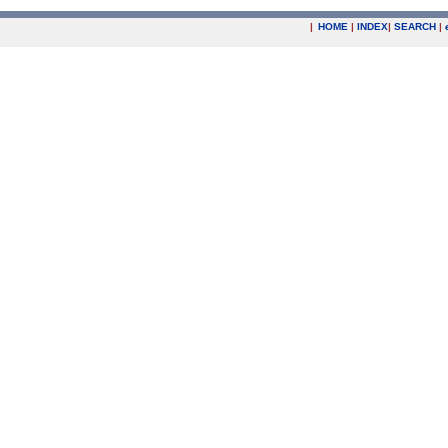
|
HOME
|
INDEX
|
SEARCH
|
.