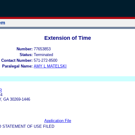
tem
Extension of Time
Number:
77653853
Status:
Terminated
 Contact Number:
571-272-8500
Paralegal Name:
AMY L MATELSKI
R
74
 GA 30269-1446
Application File
O STATEMENT OF USE FILED