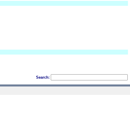
Search: