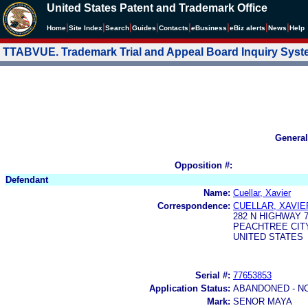
United States Patent and Trademark Office
|
|
|
|
|
|
|
|
Home
Site Index
Search
Guides
Contacts
e
Business
eBiz alerts
News
Help
TTABVUE. Trademark Trial and Appeal Board Inquiry Sys
General
Opposition #:
Defendant
Name:
Cuellar, Xavier
Correspondence:
CUELLAR, XAVIE
282 N HIGHWAY 
PEACHTREE CITY,
UNITED STATES
Serial #:
77653853
Application Status:
ABANDONED - N
Mark:
SENOR MAYA