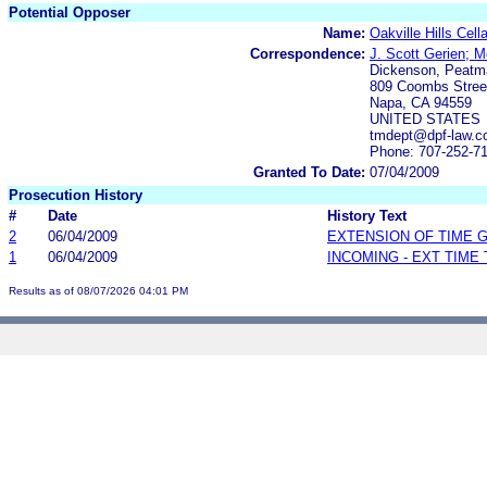
Potential Opposer
Name:
Oakville Hills Cell
Correspondence:
J. Scott Gerien; 
Dickenson, Peatm
809 Coombs Stree
Napa, CA 94559
UNITED STATES
tmdept@dpf-law.
Phone: 707-252-7
Granted To Date:
07/04/2009
Prosecution History
#
Date
History Text
2
06/04/2009
EXTENSION OF TIME 
1
06/04/2009
INCOMING - EXT TIME
Results as of 08/07/2026 04:01 PM