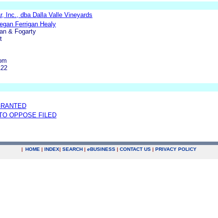
ar, Inc., dba Dalla Valle Vineyards
Megan Ferrigan Healy
an & Fogarty
t
com
122
GRANTED
 TO OPPOSE FILED
|
HOME
|
INDEX
|
SEARCH
|
e
BUSINESS
|
CONTACT US
|
PRIVACY POLICY
.