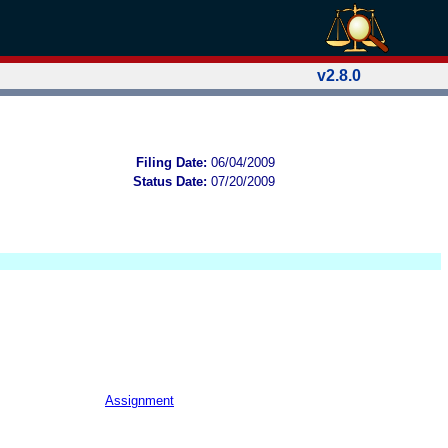
v2.8.0
Filing Date:
06/04/2009
Status Date:
07/20/2009
Assignment