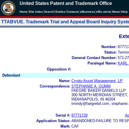
United States Patent and Trademark Office
|
|
|
|
|
|
|
|
Home
Site Index
Search
Guides
Contacts
e
Business
eBiz alerts
News
Help
TTABVUE. Trademark Trial and Appeal Board Inquiry Sys
Ext
Number:
87771
Status:
Termin
General Contact Number:
571-27
Paralegal Name:
KARL
Opposition #:
Defendant
Name:
Crypto Asset Management, LP
Correspondence:
STEPHANIE A. GUMM
FAEGRE BAKER DANIELS LLP
300 NORTH MERIDIAN STREET, 
INDIANAPOLIS, IN 46204
tmindy@faegrebd.com, stephani
Serial #:
87771728
Ap
Application Status:
ABANDONED-FAILURE TO RES
Mark:
CAF