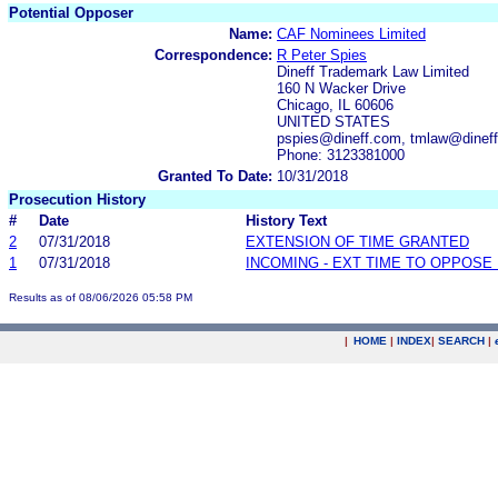
Potential Opposer
Name:
CAF Nominees Limited
Correspondence:
R Peter Spies
Dineff Trademark Law Limited
160 N Wacker Drive
Chicago, IL 60606
UNITED STATES
pspies@dineff.com, tmlaw@dinef
Phone: 3123381000
Granted To Date:
10/31/2018
Prosecution History
#
Date
History Text
2
07/31/2018
EXTENSION OF TIME GRANTED
1
07/31/2018
INCOMING - EXT TIME TO OPPOSE 
Results as of 08/06/2026 05:58 PM
|
HOME
|
INDEX
|
SEARCH
|
.