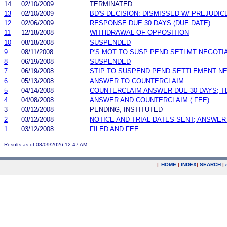
14
02/10/2009
TERMINATED
13
02/10/2009
BD'S DECISION: DISMISSED W/ PREJUDIC
12
02/06/2009
RESPONSE DUE 30 DAYS (DUE DATE)
11
12/18/2008
WITHDRAWAL OF OPPOSITION
10
08/18/2008
SUSPENDED
9
08/11/2008
P'S MOT TO SUSP PEND SETLMT NEGOTI
8
06/19/2008
SUSPENDED
7
06/19/2008
STIP TO SUSPEND PEND SETTLEMENT N
6
05/13/2008
ANSWER TO COUNTERCLAIM
5
04/14/2008
COUNTERCLAIM ANSWER DUE 30 DAYS; T
4
04/08/2008
ANSWER AND COUNTERCLAIM ( FEE)
3
03/12/2008
PENDING, INSTITUTED
2
03/12/2008
NOTICE AND TRIAL DATES SENT; ANSWER
1
03/12/2008
FILED AND FEE
Results as of 08/09/2026 12:47 AM
|
HOME
|
INDEX
|
SEARCH
|
.