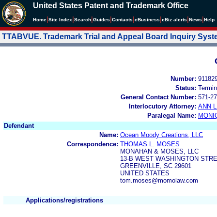
United States Patent and Trademark Office
|
|
|
|
|
|
|
|
Home
Site Index
Search
Guides
Contacts
e
Business
eBiz alerts
News
Help
TTABVUE. Trademark Trial and Appeal Board Inquiry Sys
Number:
91182
Status:
Termin
General Contact Number:
571-27
Interlocutory Attorney:
ANN 
Paralegal Name:
MONI
Defendant
Name:
Ocean Moody Creations, LLC
Correspondence:
THOMAS L. MOSES
MONAHAN & MOSES, LLC
13-B WEST WASHINGTON STR
GREENVILLE, SC 29601
UNITED STATES
tom.moses@momolaw.com
Applications/registrations