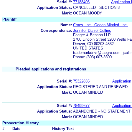
Serial #:
77188406
Application 
Application Status:
CANCELLED - SECTION 8
Mark:
OCEAN MOODY
Plaintiff
Name:
Crocs, Inc., Ocean Minded, Inc.
Correspondence:
Jennifer Daniel Collins
Faegre & Benson LLP
1700 Lincoln Street 3200 Wells Fa
Denver, CO 80203-4532
UNITED STATES
trademarkdnvr@faegre.com, jcoll
Phone: (303) 607-3500
Pleaded applications and registrations
Serial #:
75322835
Application 
Application Status:
REGISTERED AND RENEWED
Mark:
OCEAN MINDED
Serial #:
78499677
Application 
Application Status:
ABANDONED - NO STATEMENT 
Mark:
OCEAN MINDED
Prosecution History
#
Date
History Text