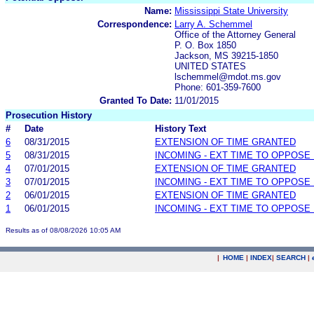
Name:
Mississippi State University
Correspondence:
Larry A. Schemmel
Office of the Attorney General
P. O. Box 1850
Jackson, MS 39215-1850
UNITED STATES
lschemmel@mdot.ms.gov
Phone: 601-359-7600
Granted To Date:
11/01/2015
Prosecution History
#
Date
History Text
6
08/31/2015
EXTENSION OF TIME GRANTED
5
08/31/2015
INCOMING - EXT TIME TO OPPOSE 
4
07/01/2015
EXTENSION OF TIME GRANTED
3
07/01/2015
INCOMING - EXT TIME TO OPPOSE 
2
06/01/2015
EXTENSION OF TIME GRANTED
1
06/01/2015
INCOMING - EXT TIME TO OPPOSE 
Results as of 08/08/2026 10:05 AM
|
HOME
|
INDEX
|
SEARCH
|
.