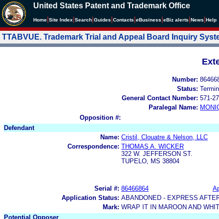
United States Patent and Trademark Office
|
|
|
|
|
|
|
|
Home
Site Index
Search
Guides
Contacts
e
Business
eBiz alerts
News
Help
TTABVUE. Trademark Trial and Appeal Board Inquiry Sys
Ext
Number:
86466
Status:
Termin
General Contact Number:
571-27
Paralegal Name:
MONI
Opposition #:
Defendant
Name:
Cristil, Clouatre & Nelson, LLC
Correspondence:
THOMAS A. WICKER
322 W. JEFFERSON ST.
TUPELO, MS 38804
Serial #:
86466864
Ap
Application Status:
ABANDONED - EXPRESS AFTE
Mark:
WRAP IT IN MAROON AND WHI
Potential Opposer