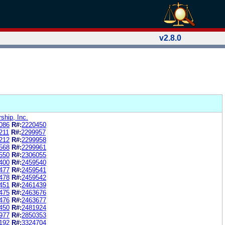
v2.8.0
hip, Inc.
086
R#:
2220450
211
R#:
2299957
212
R#:
2299958
568
R#:
2299961
550
R#:
2306055
400
R#:
2459540
477
R#:
2459541
478
R#:
2459542
451
R#:
2461439
475
R#:
2463676
476
R#:
2463677
450
R#:
2481924
977
R#:
2850353
192
R#:
3324704