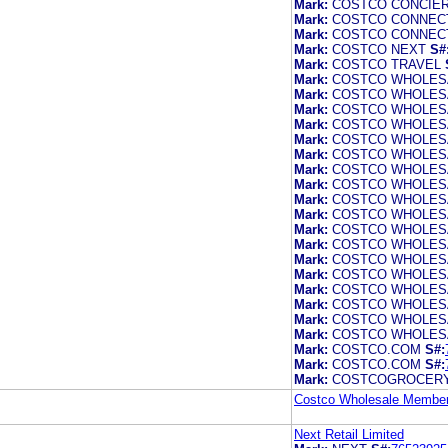
Mark:
COSTCO CONCIE
Mark:
COSTCO CONNEC
Mark:
COSTCO CONNEC
Mark:
COSTCO NEXT
S#
Mark:
COSTCO TRAVEL
Mark:
COSTCO WHOLES
Mark:
COSTCO WHOLES
Mark:
COSTCO WHOLES
Mark:
COSTCO WHOLES
Mark:
COSTCO WHOLES
Mark:
COSTCO WHOLES
Mark:
COSTCO WHOLES
Mark:
COSTCO WHOLES
Mark:
COSTCO WHOLES
Mark:
COSTCO WHOLES
Mark:
COSTCO WHOLES
Mark:
COSTCO WHOLES
Mark:
COSTCO WHOLES
Mark:
COSTCO WHOLES
Mark:
COSTCO WHOLES
Mark:
COSTCO WHOLES
Mark:
COSTCO WHOLES
Mark:
COSTCO WHOLES
Mark:
COSTCO.COM
S#:
Mark:
COSTCO.COM
S#:
Mark:
COSTCOGROCER
Costco Wholesale Members
Next Retail Limited