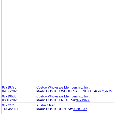
97719775
Costco Wholesale Membership, Inc.
09/06/2023
Mark:
COSTCO WHOLESALE NEXT
S#:
97719775
97719633
Costco Wholesale Membership, Inc.
08/16/2023
Mark:
COSTCO NEXT
S#:
97719633
91272743
Austin Chien
11/04/2021
Mark:
COSTCOURT
S#:
90381577