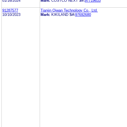
01/16/2024
Mark:
COSTCO NEXT
S#:
97719633
91287577
Tianjin Qiwan Technology Co., Ltd.
10/10/2023
Mark:
KIKILAND
S#:
97692680