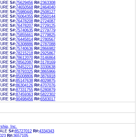
TURE
S#:
75629456
R#:
2363308
TURE
S#:
74650568
R#:
2464040
TURE
S#:
75980445
R#:
2508127
TURE
S#:
76064355
R#:
2560144
TURE
S#:
76478208
R#:
2724087
TURE
S#:
76478207
R#:
2729125
TURE
S#:
75740635
R#:
2779779
TURE
S#:
75855661
R#:
2779825
TURE
S#:
76445814
R#:
2780567
TURE
S#:
76308886
R#:
2787088
TURE
S#:
75740636
R#:
2866982
TURE
S#:
78215218
R#:
2925867
TURE
S#:
78612070
R#:
3146864
TURE
S#:
78562087
R#:
3178169
TURE
S#:
78452213
R#:
3330638
TURE
S#:
78793325
R#:
3865966
TURE
S#:
85008806
R#:
3876918
TURE
S#:
85147638
R#:
4029875
TURE
S#:
86304126
R#:
4707076
TURE
S#:
87331755
R#:
5280879
TURE
S#:
87459363
R#:
5822302
TURE
S#:
90498456
R#:
6583017
hip, Inc.
ALE
S#:
85727012
R#:
4334343
023
R#:
3657105