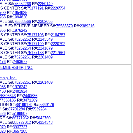
ALE
S#:
75252266
R#:
2250149
SS CENTER
S#:
75177191
R#:
2226554
700
R#:
1954925
958
R#:
1994826
ALE
S#:
75583566
R#:
2302095
ALE EXECUTIVE MEMBER
S#:
75583579
R#:
2389216
956
R#:
1976242
SS CENTER
S#:
75177106
R#:
2184757
ALE
S#:
75252262
R#:
2243349
SS CENTER
S#:
75177199
R#:
2220792
ALE
S#:
75252264
R#:
2241879
SS CENTER
S#:
75177188
R#:
2217661
ALE
S#:
75252261
R#:
2261409
476
R#:
2463677
MBERSHIP, INC.
hip, Inc.
ALE
S#:
75252261
R#:
2261409
956
R#:
1976242
450
R#:
2481924
75896643
R#:
2440636
77338185
R#:
3471209
TION
S#:
88199179
R#:
5849176
Y
S#:
87701284
R#:
5539284
626
R#:
5199807
RE
S#:
86771962
R#:
5042760
ALE
S#:
85727012
R#:
4334343
079
R#:
3937727
023
R#:
3657105