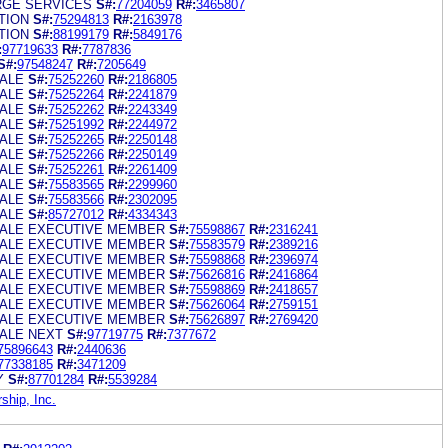
RGE SERVICES
S#:
77204059
R#:
3465807
TION
S#:
75294813
R#:
2163978
TION
S#:
88199179
R#:
5849176
:
97719633
R#:
7787836
S#:
97548247
R#:
7205649
ALE
S#:
75252260
R#:
2186805
ALE
S#:
75252264
R#:
2241879
ALE
S#:
75252262
R#:
2243349
ALE
S#:
75251992
R#:
2244972
ALE
S#:
75252265
R#:
2250148
ALE
S#:
75252266
R#:
2250149
ALE
S#:
75252261
R#:
2261409
ALE
S#:
75583565
R#:
2299960
ALE
S#:
75583566
R#:
2302095
ALE
S#:
85727012
R#:
4334343
ALE EXECUTIVE MEMBER
S#:
75598867
R#:
2316241
ALE EXECUTIVE MEMBER
S#:
75583579
R#:
2389216
ALE EXECUTIVE MEMBER
S#:
75598868
R#:
2396974
ALE EXECUTIVE MEMBER
S#:
75626816
R#:
2416864
ALE EXECUTIVE MEMBER
S#:
75598869
R#:
2418657
ALE EXECUTIVE MEMBER
S#:
75626064
R#:
2759151
ALE EXECUTIVE MEMBER
S#:
75626897
R#:
2769420
ALE NEXT
S#:
97719775
R#:
7377672
75896643
R#:
2440636
77338185
R#:
3471209
Y
S#:
87701284
R#:
5539284
hip, Inc.