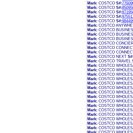
Mark:
COSTCO
S#:
77609
Mark:
COSTCO
S#:
85095
Mark:
COSTCO
S#:
87195
Mark:
COSTCO
S#:
97551
Mark:
COSTCO
S#:
98449
Mark:
COSTCO ANYWHE
Mark:
COSTCO BUSINE
Mark:
COSTCO BUSINE
Mark:
COSTCO BUSINE
Mark:
COSTCO CONCIE
Mark:
COSTCO CONNEC
Mark:
COSTCO CONNEC
Mark:
COSTCO NEXT
S#
Mark:
COSTCO TRAVEL
Mark:
COSTCO WHOLES
Mark:
COSTCO WHOLES
Mark:
COSTCO WHOLES
Mark:
COSTCO WHOLES
Mark:
COSTCO WHOLES
Mark:
COSTCO WHOLES
Mark:
COSTCO WHOLES
Mark:
COSTCO WHOLES
Mark:
COSTCO WHOLES
Mark:
COSTCO WHOLES
Mark:
COSTCO WHOLES
Mark:
COSTCO WHOLES
Mark:
COSTCO WHOLES
Mark:
COSTCO WHOLES
Mark:
COSTCO WHOLES
Mark:
COSTCO WHOLES