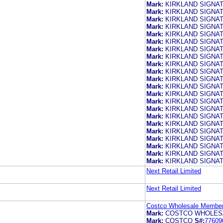
Mark:
KIRKLAND SIGNA
Mark:
KIRKLAND SIGNA
Mark:
KIRKLAND SIGNA
Mark:
KIRKLAND SIGNA
Mark:
KIRKLAND SIGNA
Mark:
KIRKLAND SIGNA
Mark:
KIRKLAND SIGNA
Mark:
KIRKLAND SIGNA
Mark:
KIRKLAND SIGNA
Mark:
KIRKLAND SIGNA
Mark:
KIRKLAND SIGNA
Mark:
KIRKLAND SIGNA
Mark:
KIRKLAND SIGNA
Mark:
KIRKLAND SIGNA
Mark:
KIRKLAND SIGNA
Mark:
KIRKLAND SIGNA
Mark:
KIRKLAND SIGNA
Mark:
KIRKLAND SIGNA
Mark:
KIRKLAND SIGNA
Mark:
KIRKLAND SIGNA
Mark:
KIRKLAND SIGNA
Mark:
KIRKLAND SIGNA
Next Retail Limited
Next Retail Limited
Costco Wholesale Members
Mark:
COSTCO WHOLES
Mark:
COSTCO
S#:
77609