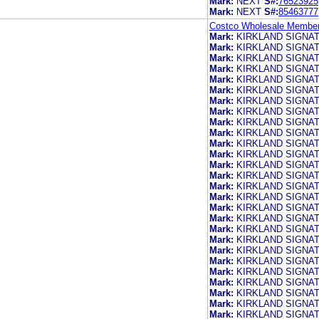
Mark:
NEXT
S#:
76523925
Mark:
NEXT
S#:
85463777
Costco Wholesale Members
Mark:
KIRKLAND SIGNA
Mark:
KIRKLAND SIGNA
Mark:
KIRKLAND SIGNA
Mark:
KIRKLAND SIGNA
Mark:
KIRKLAND SIGNA
Mark:
KIRKLAND SIGNA
Mark:
KIRKLAND SIGNA
Mark:
KIRKLAND SIGNA
Mark:
KIRKLAND SIGNA
Mark:
KIRKLAND SIGNA
Mark:
KIRKLAND SIGNA
Mark:
KIRKLAND SIGNA
Mark:
KIRKLAND SIGNA
Mark:
KIRKLAND SIGNA
Mark:
KIRKLAND SIGNA
Mark:
KIRKLAND SIGNA
Mark:
KIRKLAND SIGNA
Mark:
KIRKLAND SIGNA
Mark:
KIRKLAND SIGNA
Mark:
KIRKLAND SIGNA
Mark:
KIRKLAND SIGNA
Mark:
KIRKLAND SIGNA
Mark:
KIRKLAND SIGNA
Mark:
KIRKLAND SIGNA
Mark:
KIRKLAND SIGNA
Mark:
KIRKLAND SIGNA
Mark:
KIRKLAND SIGNA