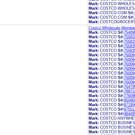
Mark:
COSTCO WHOLES
Mark:
COSTCO WHOLES
Mark:
COSTCO.COM
S#:
Mark:
COSTCO.COM
S#:
Mark:
COSTCOGROCER
Costco Wholesale Members
Mark:
COSTCO
S#:
75409
Mark:
COSTCO
S#:
75583
Mark:
COSTCO
S#:
75583
Mark:
COSTCO
S#:
75583
Mark:
COSTCO
S#:
75583
Mark:
COSTCO
S#:
76009
Mark:
COSTCO
S#:
76009
Mark:
COSTCO
S#:
76009
Mark:
COSTCO
S#:
76009
Mark:
COSTCO
S#:
76009
Mark:
COSTCO
S#:
76009
Mark:
COSTCO
S#:
76009
Mark:
COSTCO
S#:
76479
Mark:
COSTCO
S#:
78973
Mark:
COSTCO
S#:
77609
Mark:
COSTCO
S#:
85095
Mark:
COSTCO
S#:
87195
Mark:
COSTCO
S#:
97551
Mark:
COSTCO
S#:
98449
Mark:
COSTCO ANYWHE
Mark:
COSTCO BUSINE
Mark:
COSTCO BUSINE
Mark:
COSTCO BUSINE