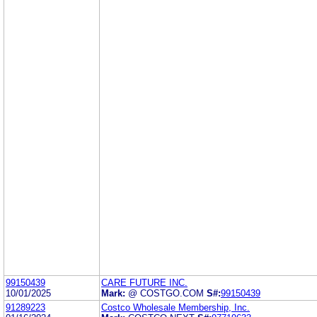
99150439
CARE FUTURE INC.
10/01/2025
Mark:
@ COSTGO.COM
S#:
99150439
91289223
Costco Wholesale Membership, Inc.