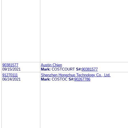
90381577
Austin Chien
09/15/2021
Mark:
COSTCOURT
S#:
90381577
91270111
Shenzhen Hongzhuo Technology Co., Ltd.
06/24/2021
Mark:
COSTOC
S#:
90267786