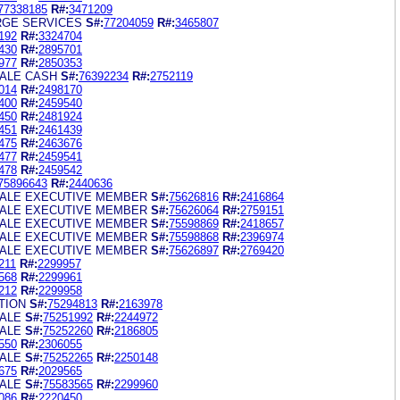
77338185
R#:
3471209
RGE SERVICES
S#:
77204059
R#:
3465807
192
R#:
3324704
430
R#:
2895701
977
R#:
2850353
ALE CASH
S#:
76392234
R#:
2752119
014
R#:
2498170
400
R#:
2459540
450
R#:
2481924
451
R#:
2461439
475
R#:
2463676
477
R#:
2459541
478
R#:
2459542
75896643
R#:
2440636
ALE EXECUTIVE MEMBER
S#:
75626816
R#:
2416864
ALE EXECUTIVE MEMBER
S#:
75626064
R#:
2759151
ALE EXECUTIVE MEMBER
S#:
75598869
R#:
2418657
ALE EXECUTIVE MEMBER
S#:
75598868
R#:
2396974
ALE EXECUTIVE MEMBER
S#:
75626897
R#:
2769420
211
R#:
2299957
568
R#:
2299961
212
R#:
2299958
TION
S#:
75294813
R#:
2163978
ALE
S#:
75251992
R#:
2244972
ALE
S#:
75252260
R#:
2186805
550
R#:
2306055
ALE
S#:
75252265
R#:
2250148
675
R#:
2029565
ALE
S#:
75583565
R#:
2299960
086
R#:
2220450