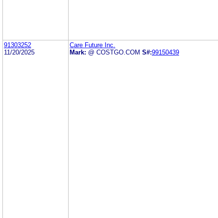
91303252
Care Future Inc.
11/20/2025
Mark:
@ COSTGO.COM
S#:
99150439