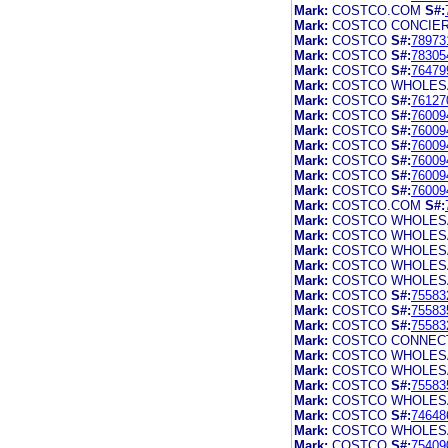
Mark:
COSTCO.COM
S#:
Mark:
COSTCO CONCIE
Mark:
COSTCO
S#:
78973
Mark:
COSTCO
S#:
78305
Mark:
COSTCO
S#:
76479
Mark:
COSTCO WHOLES
Mark:
COSTCO
S#:
76127
Mark:
COSTCO
S#:
76009
Mark:
COSTCO
S#:
76009
Mark:
COSTCO
S#:
76009
Mark:
COSTCO
S#:
76009
Mark:
COSTCO
S#:
76009
Mark:
COSTCO
S#:
76009
Mark:
COSTCO.COM
S#:
Mark:
COSTCO WHOLES
Mark:
COSTCO WHOLES
Mark:
COSTCO WHOLES
Mark:
COSTCO WHOLES
Mark:
COSTCO WHOLES
Mark:
COSTCO
S#:
75583
Mark:
COSTCO
S#:
75583
Mark:
COSTCO
S#:
75583
Mark:
COSTCO CONNEC
Mark:
COSTCO WHOLES
Mark:
COSTCO WHOLES
Mark:
COSTCO
S#:
75583
Mark:
COSTCO WHOLES
Mark:
COSTCO
S#:
74648
Mark:
COSTCO WHOLES
Mark:
COSTCO
S#:
75409