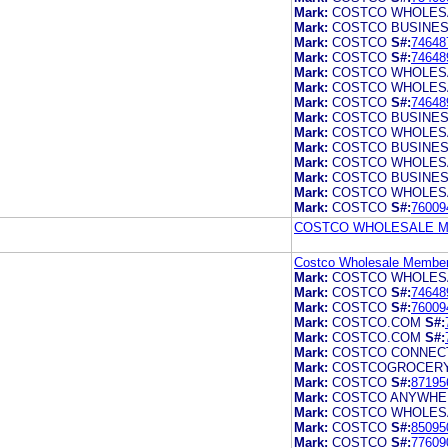
Mark:
COSTCO WHOLES
Mark:
COSTCO BUSINE
Mark:
COSTCO
S#:
74648
Mark:
COSTCO
S#:
74648
Mark:
COSTCO WHOLES
Mark:
COSTCO WHOLES
Mark:
COSTCO
S#:
74648
Mark:
COSTCO BUSINE
Mark:
COSTCO WHOLES
Mark:
COSTCO BUSINE
Mark:
COSTCO WHOLES
Mark:
COSTCO BUSINE
Mark:
COSTCO WHOLES
Mark:
COSTCO
S#:
76009
COSTCO WHOLESALE ME
Costco Wholesale Members
Mark:
COSTCO WHOLES
Mark:
COSTCO
S#:
74648
Mark:
COSTCO
S#:
76009
Mark:
COSTCO.COM
S#:
Mark:
COSTCO.COM
S#:
Mark:
COSTCO CONNEC
Mark:
COSTCOGROCER
Mark:
COSTCO
S#:
87195
Mark:
COSTCO ANYWHE
Mark:
COSTCO WHOLES
Mark:
COSTCO
S#:
85095
Mark:
COSTCO
S#:
77609