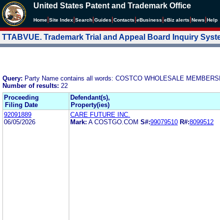
United States Patent and Trademark Office
|
|
|
|
|
|
|
|
Home
Site Index
Search
Guides
Contacts
e
Business
eBiz alerts
News
Help
TTABVUE. Trademark Trial and Appeal Board Inquiry Sys
Query:
Party Name contains all words: COSTCO WHOLESALE MEMBERSH
Number of results:
22
Proceeding
Defendant(s),
Filing Date
Property(ies)
92091889
CARE FUTURE INC.
06/05/2026
Mark:
A COSTGO.COM
S#:
99079510
R#:
8099512