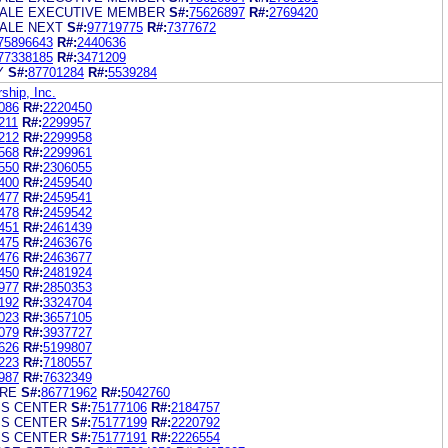
ALE EXECUTIVE MEMBER
S#:
75626897
R#:
2769420
ALE NEXT
S#:
97719775
R#:
7377672
75896643
R#:
2440636
77338185
R#:
3471209
Y
S#:
87701284
R#:
5539284
hip, Inc.
086
R#:
2220450
211
R#:
2299957
212
R#:
2299958
568
R#:
2299961
550
R#:
2306055
400
R#:
2459540
477
R#:
2459541
478
R#:
2459542
451
R#:
2461439
475
R#:
2463676
476
R#:
2463677
450
R#:
2481924
977
R#:
2850353
192
R#:
3324704
023
R#:
3657105
079
R#:
3937727
626
R#:
5199807
223
R#:
7180557
987
R#:
7632349
RE
S#:
86771962
R#:
5042760
SS CENTER
S#:
75177106
R#:
2184757
SS CENTER
S#:
75177199
R#:
2220792
SS CENTER
S#:
75177191
R#:
2226554