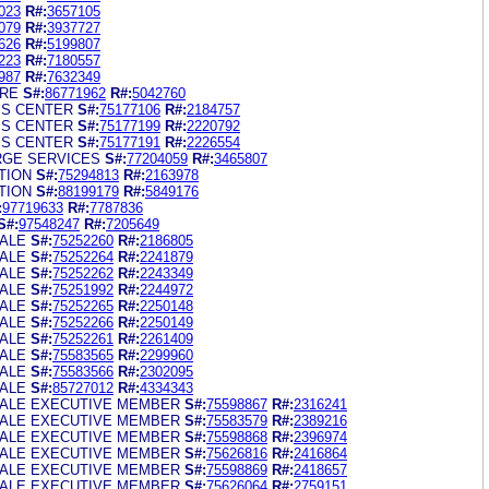
023
R#:
3657105
079
R#:
3937727
626
R#:
5199807
223
R#:
7180557
987
R#:
7632349
RE
S#:
86771962
R#:
5042760
SS CENTER
S#:
75177106
R#:
2184757
SS CENTER
S#:
75177199
R#:
2220792
SS CENTER
S#:
75177191
R#:
2226554
RGE SERVICES
S#:
77204059
R#:
3465807
TION
S#:
75294813
R#:
2163978
TION
S#:
88199179
R#:
5849176
:
97719633
R#:
7787836
S#:
97548247
R#:
7205649
ALE
S#:
75252260
R#:
2186805
ALE
S#:
75252264
R#:
2241879
ALE
S#:
75252262
R#:
2243349
ALE
S#:
75251992
R#:
2244972
ALE
S#:
75252265
R#:
2250148
ALE
S#:
75252266
R#:
2250149
ALE
S#:
75252261
R#:
2261409
ALE
S#:
75583565
R#:
2299960
ALE
S#:
75583566
R#:
2302095
ALE
S#:
85727012
R#:
4334343
ALE EXECUTIVE MEMBER
S#:
75598867
R#:
2316241
ALE EXECUTIVE MEMBER
S#:
75583579
R#:
2389216
ALE EXECUTIVE MEMBER
S#:
75598868
R#:
2396974
ALE EXECUTIVE MEMBER
S#:
75626816
R#:
2416864
ALE EXECUTIVE MEMBER
S#:
75598869
R#:
2418657
ALE EXECUTIVE MEMBER
S#:
75626064
R#:
2759151