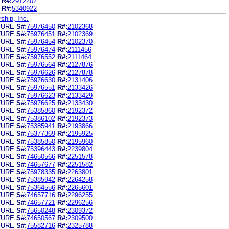
R#:
2912202
R#:
5340922
hip, Inc.
TURE
S#:
75976450
R#:
2102368
TURE
S#:
75976451
R#:
2102369
TURE
S#:
75976454
R#:
2102370
TURE
S#:
75976474
R#:
2111456
TURE
S#:
75976552
R#:
2111464
TURE
S#:
75976564
R#:
2127876
TURE
S#:
75976626
R#:
2127878
TURE
S#:
75976630
R#:
2131406
TURE
S#:
75976551
R#:
2133426
TURE
S#:
75976623
R#:
2133429
TURE
S#:
75976625
R#:
2133430
TURE
S#:
75385860
R#:
2192372
TURE
S#:
75386102
R#:
2192373
TURE
S#:
75385941
R#:
2193866
TURE
S#:
75377369
R#:
2195925
TURE
S#:
75385850
R#:
2195960
TURE
S#:
75396443
R#:
2239804
TURE
S#:
74650566
R#:
2251578
TURE
S#:
74657677
R#:
2251582
TURE
S#:
75978335
R#:
2263801
TURE
S#:
75385942
R#:
2264258
TURE
S#:
75364556
R#:
2265601
TURE
S#:
74657716
R#:
2296255
TURE
S#:
74657721
R#:
2296256
TURE
S#:
75650248
R#:
2309372
TURE
S#:
74650567
R#:
2309500
TURE
S#:
75582716
R#:
2325788