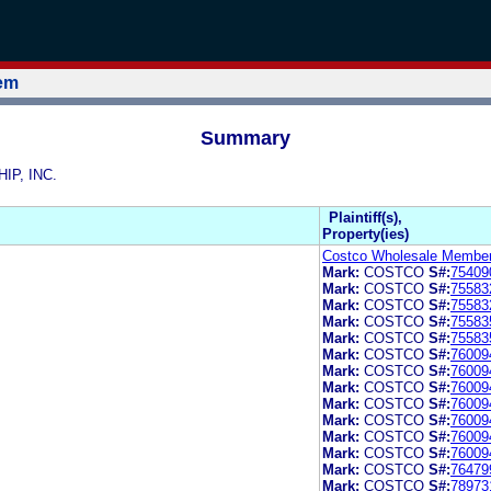
tem
Summary
IP, INC.
Plaintiff(s),
Property(ies)
Costco Wholesale Members
Mark:
COSTCO
S#:
75409
Mark:
COSTCO
S#:
75583
Mark:
COSTCO
S#:
75583
Mark:
COSTCO
S#:
75583
Mark:
COSTCO
S#:
75583
Mark:
COSTCO
S#:
76009
Mark:
COSTCO
S#:
76009
Mark:
COSTCO
S#:
76009
Mark:
COSTCO
S#:
76009
Mark:
COSTCO
S#:
76009
Mark:
COSTCO
S#:
76009
Mark:
COSTCO
S#:
76009
Mark:
COSTCO
S#:
76479
Mark:
COSTCO
S#:
78973