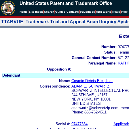
United States Patent and Trademark Office
|
|
|
|
|
|
|
|
Home
Site Index
Search
Guides
Contacts
e
Business
eBiz alerts
News
Help
TTABVUE. Trademark Trial and Appeal Board Inquiry Sys
Ext
Number:
97477
Status:
Termin
General Contact Number:
571-27
Paralegal Name:
KATH
Opposition #:
Defendant
Name:
Cosmic Debris Etc., Inc.
Correspondence:
ADAM E. SCHWARTZ
SCHWARTZ INTELLECTUAL PRO
244 5TH AVE., #2157
NEW YORK, NY 10001
UNITED STATES
aschwartz@schwartzip.com, mcro
Phone: 888-762-4511
Serial #:
97477534
Applicati