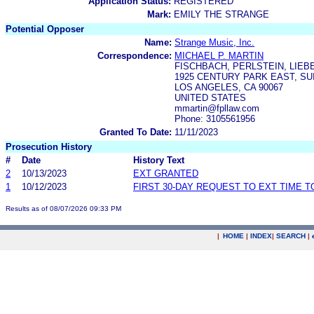
Application Status:
REGISTERED
Mark:
EMILY THE STRANGE
Potential Opposer
Name:
Strange Music, Inc.
Correspondence:
MICHAEL P. MARTIN
FISCHBACH, PERLSTEIN, LIEB
1925 CENTURY PARK EAST, SUI
LOS ANGELES, CA 90067
UNITED STATES
mmartin@fpllaw.com
Phone: 3105561956
Granted To Date:
11/11/2023
Prosecution History
#
Date
History Text
2
10/13/2023
EXT GRANTED
1
10/12/2023
FIRST 30-DAY REQUEST TO EXT TIME 
Results as of 08/07/2026 09:33 PM
|
HOME
|
INDEX
|
SEARCH
|
.