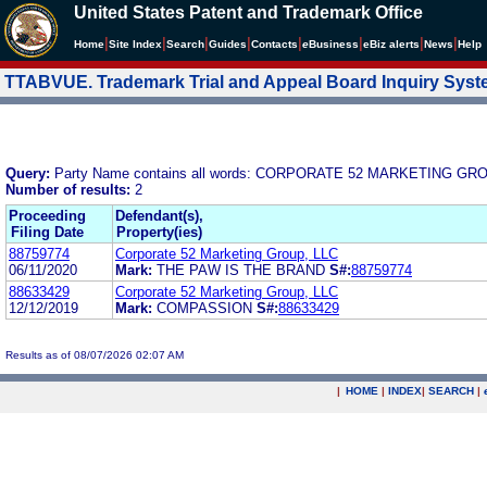
United States Patent and Trademark Office
|
|
|
|
|
|
|
|
Home
Site Index
Search
Guides
Contacts
e
Business
eBiz alerts
News
Help
TTABVUE. Trademark Trial and Appeal Board Inquiry Sys
Query:
Party Name contains all words: CORPORATE 52 MARKETING GRO
Number of results:
2
Proceeding
Defendant(s),
Filing Date
Property(ies)
88759774
Corporate 52 Marketing Group, LLC
06/11/2020
Mark:
THE PAW IS THE BRAND
S#:
88759774
88633429
Corporate 52 Marketing Group, LLC
12/12/2019
Mark:
COMPASSION
S#:
88633429
Results as of 08/07/2026 02:07 AM
|
HOME
|
INDEX
|
SEARCH
|
.