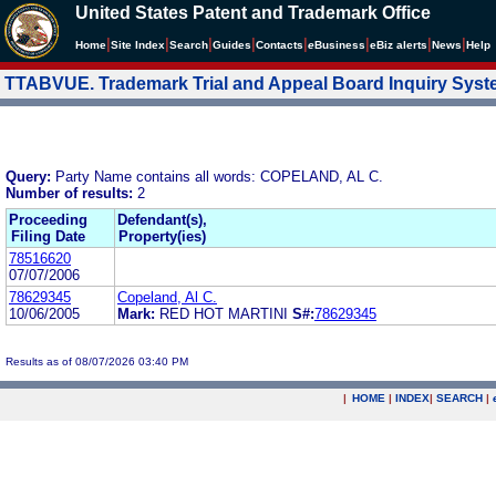
United States Patent and Trademark Office
|
|
|
|
|
|
|
|
Home
Site Index
Search
Guides
Contacts
e
Business
eBiz alerts
News
Help
TTABVUE. Trademark Trial and Appeal Board Inquiry Sys
Query:
Party Name contains all words: COPELAND, AL C.
Number of results:
2
Proceeding
Defendant(s),
Filing Date
Property(ies)
78516620
07/07/2006
78629345
Copeland, Al C.
10/06/2005
Mark:
RED HOT MARTINI
S#:
78629345
Results as of 08/07/2026 03:40 PM
|
HOME
|
INDEX
|
SEARCH
|
.