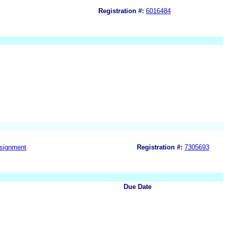
Registration #:
6016484
signment
Registration #:
7305693
Due Date