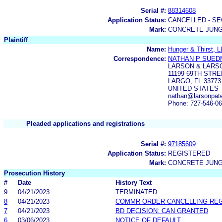
Serial #:
88314608
Application Status:
CANCELLED - SE
Mark:
CONCRETE JUNG
Plaintiff
Name:
Hunger & Thirst, 
Correspondence:
NATHAN P SUE
LARSON & LARS
11199 69TH STRE
LARGO, FL 33773
UNITED STATES
nathan@larsonpat
Phone: 727-546-0
Pleaded applications and registrations
Serial #:
97185609
Application Status:
REGISTERED
Mark:
CONCRETE JUN
Prosecution History
#
Date
History Text
9
04/21/2023
TERMINATED
8
04/21/2023
COMMR ORDER CANCELLING RE
7
04/21/2023
BD DECISION: CAN GRANTED
6
03/06/2023
NOTICE OF DEFAULT