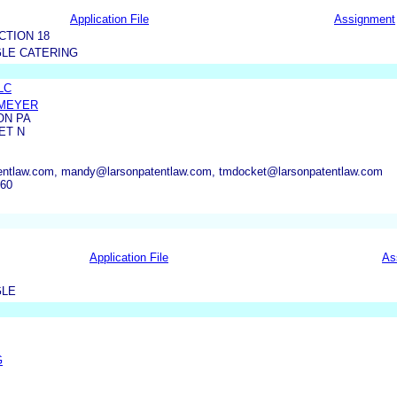
Application File
Assignment
CTION 18
LE CATERING
LLC
DMEYER
ON PA
ET N
entlaw.com, mandy@larsonpatentlaw.com, tmdocket@larsonpatentlaw.com
660
Application File
As
GLE
G