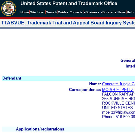
United States Patent and Trademark Office
|
|
|
|
|
|
|
|
Home
Site Index
Search
Guides
Contacts
e
Business
eBiz alerts
News
Help
TTABVUE. Trademark Trial and Appeal Board Inquiry Sys
General
Inter
Defendant
Name:
Concrete Jungle Ca
Correspondence:
MOISH E. PELTZ
FALCON RAPPAP
265 SUNRISE HI
ROCKVILLE CENT
UNITED STATES
mpeltz@frblaw.co
Phone: 516-599-0
Applications/registrations