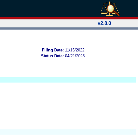
v2.8.0
Filing Date:
11/15/2022
Status Date:
04/21/2023