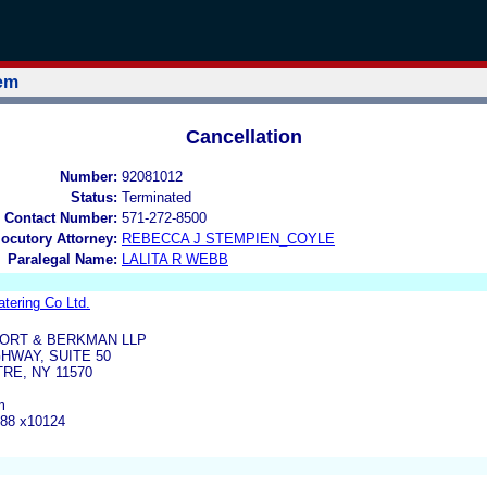
tem
Cancellation
Number:
92081012
Status:
Terminated
 Contact Number:
571-272-8500
locutory Attorney:
REBECCA J STEMPIEN_COYLE
Paralegal Name:
LALITA R WEBB
tering Co Ltd.
ORT & BERKMAN LLP
GHWAY, SUITE 50
RE, NY 11570
m
888 x10124