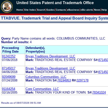
United States Patent and Trademark Office
|
|
|
|
|
|
|
|
Home
Site Index
Search
Guides
Contacts
e
Business
eBiz alerts
News
Help
TTABVUE. Trademark Trial and Appeal Board Inquiry Sys
Query:
Party Name contains all words: COLUMBUS COMMUNITIES, LLC
Number of results:
4
Proceeding
Defendant(s),
Filing Date
Property(ies)
91242252
Bryan Traditions Development, LLC
07/06/2018
Mark:
TRADITIONS REAL ESTATE COMPANY
S#:
87145
87145017
Bryan Traditions Development, LLC
04/06/2018
Mark:
TRADITIONS REAL ESTATE COMPANY
S#:
87145
92049699
Columbus Communities, LLC
07/24/2008
Mark:
TRADITION
S#:
78194953
R#:
3297178
91164254
Core Communities, LLC
02/16/2005
Mark:
TRADITION YOUR KIND OF TOWN.
S#:
78341024
Results as of 08/07/2026 09:51 AM