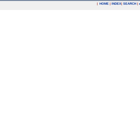
|
HOME
|
INDEX
|
SEARCH
|
.