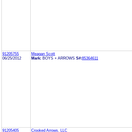
91205755
Meagan Scott
06/25/2012
Mark:
BOYS + ARROWS
S#:
85364611
91205405
Crooked Arrows, LLC