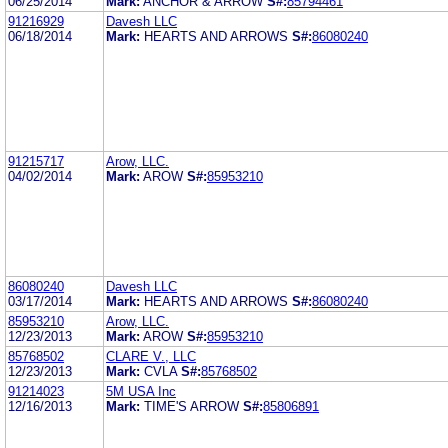
06/25/2014
Mark:
ANCHOR & ARROW
S#:
85794461
91216929
Davesh LLC
06/18/2014
Mark:
HEARTS AND ARROWS
S#:
86080240
91215717
Arow, LLC.
04/02/2014
Mark:
AROW
S#:
85953210
86080240
Davesh LLC
03/17/2014
Mark:
HEARTS AND ARROWS
S#:
86080240
85953210
Arow, LLC.
12/23/2013
Mark:
AROW
S#:
85953210
85768502
CLARE V., LLC
12/23/2013
Mark:
CVLA
S#:
85768502
91214023
5M USA Inc
12/16/2013
Mark:
TIME'S ARROW
S#:
85806891