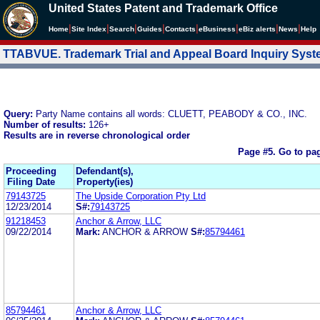
United States Patent and Trademark Office
|
|
|
|
|
|
|
|
Home
Site Index
Search
Guides
Contacts
e
Business
eBiz alerts
News
Help
TTABVUE. Trademark Trial and Appeal Board Inquiry Sys
Query:
Party Name contains all words: CLUETT, PEABODY & CO., INC.
Number of results:
126+
Results are in reverse chronological order
Page #5.
Go to pa
Proceeding
Defendant(s),
Filing Date
Property(ies)
79143725
The Upside Corporation Pty Ltd
12/23/2014
S#:
79143725
91218453
Anchor & Arrow, LLC
09/22/2014
Mark:
ANCHOR & ARROW
S#:
85794461
85794461
Anchor & Arrow, LLC