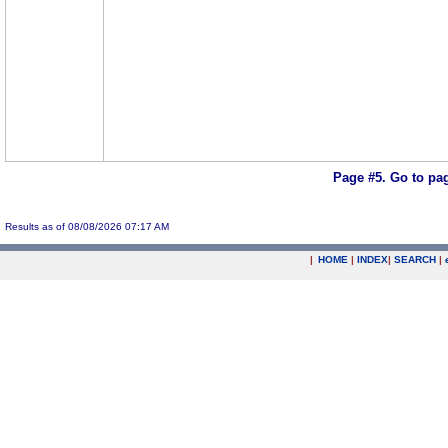
Page #5.
Go to pa
Results as of 08/08/2026 07:17 AM
|
HOME
|
INDEX
|
SEARCH
|
.