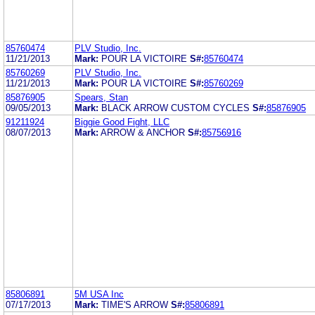
85760474
PLV Studio, Inc.
11/21/2013
Mark:
POUR LA VICTOIRE
S#:
85760474
85760269
PLV Studio, Inc.
11/21/2013
Mark:
POUR LA VICTOIRE
S#:
85760269
85876905
Spears, Stan
09/05/2013
Mark:
BLACK ARROW CUSTOM CYCLES
S#:
85876905
91211924
Biggie Good Fight, LLC
08/07/2013
Mark:
ARROW & ANCHOR
S#:
85756916
85806891
5M USA Inc
07/17/2013
Mark:
TIME'S ARROW
S#:
85806891