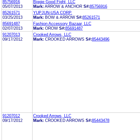
85756916
Biggie Good Fight, LLC
05/07/2013
Mark:
ARROW & ANCHOR
S#:
85756916
85261571
YUPJUN-USA CORP.
03/25/2013
Mark:
BOW & ARROW
S#:
85261571
85691487
Fashion Accessory Bazaar, LLC
02/07/2013
Mark:
OROW
S#:
85691487
91207013
Crooked Arrows, LLC
09/17/2012
Mark:
CROOKED ARROWS
S#:
85443496
91207012
Crooked Arrows, LLC
09/17/2012
Mark:
CROOKED ARROWS
S#:
85443478