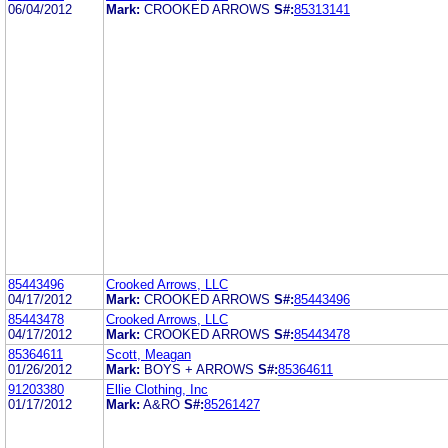
06/04/2012
Mark:
CROOKED ARROWS
S#:
85313141
85443496
Crooked Arrows, LLC
04/17/2012
Mark:
CROOKED ARROWS
S#:
85443496
85443478
Crooked Arrows, LLC
04/17/2012
Mark:
CROOKED ARROWS
S#:
85443478
85364611
Scott, Meagan
01/26/2012
Mark:
BOYS + ARROWS
S#:
85364611
91203380
Ellie Clothing, Inc
01/17/2012
Mark:
A&RO
S#:
85261427