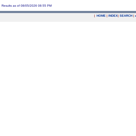
Results as of 08/05/2026 08:55 PM
|
HOME
|
INDEX
|
SEARCH
|
.