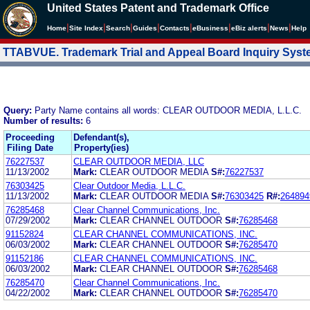
United States Patent and Trademark Office
|
|
|
|
|
|
|
|
Home
Site Index
Search
Guides
Contacts
e
Business
eBiz alerts
News
Help
TTABVUE. Trademark Trial and Appeal Board Inquiry Sys
Query:
Party Name contains all words: CLEAR OUTDOOR MEDIA, L.L.C.
Number of results:
6
Proceeding
Defendant(s),
Filing Date
Property(ies)
76227537
CLEAR OUTDOOR MEDIA, LLC
11/13/2002
Mark:
CLEAR OUTDOOR MEDIA
S#:
76227537
76303425
Clear Outdoor Media, L.L.C.
11/13/2002
Mark:
CLEAR OUTDOOR MEDIA
S#:
76303425
R#:
264894
76285468
Clear Channel Communications, Inc.
07/29/2002
Mark:
CLEAR CHANNEL OUTDOOR
S#:
76285468
91152824
CLEAR CHANNEL COMMUNICATIONS, INC.
06/03/2002
Mark:
CLEAR CHANNEL OUTDOOR
S#:
76285470
91152186
CLEAR CHANNEL COMMUNICATIONS, INC.
06/03/2002
Mark:
CLEAR CHANNEL OUTDOOR
S#:
76285468
76285470
Clear Channel Communications, Inc.
04/22/2002
Mark:
CLEAR CHANNEL OUTDOOR
S#:
76285470