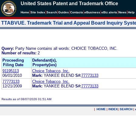
United States Patent and Trademark Office
|
|
|
|
|
|
|
|
Home
Site Index
Search
Guides
Contacts
e
Business
eBiz alerts
News
Help
TTABVUE. Trademark Trial and Appeal Board Inquiry Sys
Query:
Party Name contains all words: CHOICE TOBACCO, INC.
Number of results:
2
Proceeding
Defendant(s),
Filing Date
Property(ies)
91195113
Choice Tobacco, Inc.
06/01/2010
Mark:
YANKEE BLEND
S#:
77773133
77773133
Choice Tobacco, Inc.
12/21/2009
Mark:
YANKEE BLEND
S#:
77773133
Results as of 08/07/2026 01:51 AM
|
HOME
|
INDEX
|
SEARCH
|
.