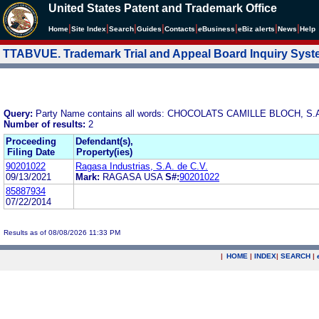
United States Patent and Trademark Office
|
|
|
|
|
|
|
|
Home
Site Index
Search
Guides
Contacts
e
Business
eBiz alerts
News
Help
TTABVUE. Trademark Trial and Appeal Board Inquiry Sys
Query:
Party Name contains all words: CHOCOLATS CAMILLE BLOCH, S.
Number of results:
2
Proceeding
Defendant(s),
Filing Date
Property(ies)
90201022
Ragasa Industrias, S.A. de C.V.
09/13/2021
Mark:
RAGASA USA
S#:
90201022
85887934
07/22/2014
Results as of 08/08/2026 11:33 PM
|
HOME
|
INDEX
|
SEARCH
|
.