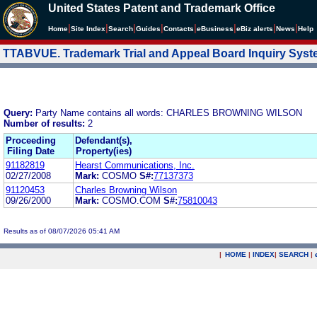
United States Patent and Trademark Office
|
|
|
|
|
|
|
|
Home
Site Index
Search
Guides
Contacts
e
Business
eBiz alerts
News
Help
TTABVUE. Trademark Trial and Appeal Board Inquiry Sys
Query:
Party Name contains all words: CHARLES BROWNING WILSON
Number of results:
2
Proceeding
Defendant(s),
Filing Date
Property(ies)
91182819
Hearst Communications, Inc.
02/27/2008
Mark:
COSMO
S#:
77137373
91120453
Charles Browning Wilson
09/26/2000
Mark:
COSMO.COM
S#:
75810043
Results as of 08/07/2026 05:41 AM
|
HOME
|
INDEX
|
SEARCH
|
.