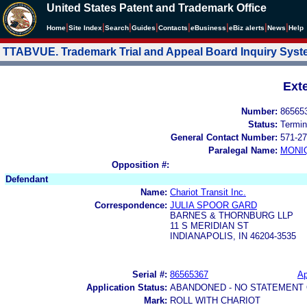
United States Patent and Trademark Office
|
|
|
|
|
|
|
|
Home
Site Index
Search
Guides
Contacts
e
Business
eBiz alerts
News
Help
TTABVUE. Trademark Trial and Appeal Board Inquiry Sys
Ext
Number:
86565
Status:
Termin
General Contact Number:
571-27
Paralegal Name:
MONI
Opposition #:
Defendant
Name:
Chariot Transit Inc.
Correspondence:
JULIA SPOOR GARD
BARNES & THORNBURG LLP
11 S MERIDIAN ST
INDIANAPOLIS, IN 46204-3535
Serial #:
86565367
Ap
Application Status:
ABANDONED - NO STATEMENT 
Mark:
ROLL WITH CHARIOT