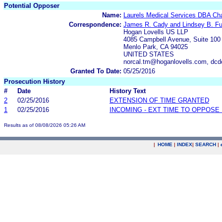
Potential Opposer
Name:
Laurels Medical Services DBA Cha
Correspondence:
James R. Cady and Lindsey B. Fu
Hogan Lovells US LLP
4085 Campbell Avenue, Suite 100
Menlo Park, CA 94025
UNITED STATES
norcal.tm@hoganlovells.com, dc
Granted To Date:
05/25/2016
Prosecution History
#
Date
History Text
2
02/25/2016
EXTENSION OF TIME GRANTED
1
02/25/2016
INCOMING - EXT TIME TO OPPOSE 
Results as of 08/08/2026 05:26 AM
|
HOME
|
INDEX
|
SEARCH
|
.