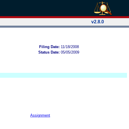
v2.8.0
Filing Date:
11/18/2008
Status Date:
05/05/2009
Assignment