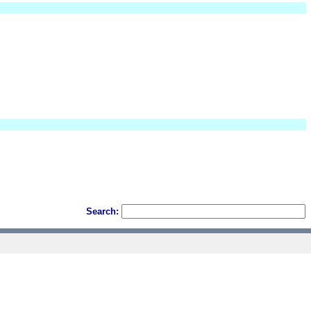
Search: