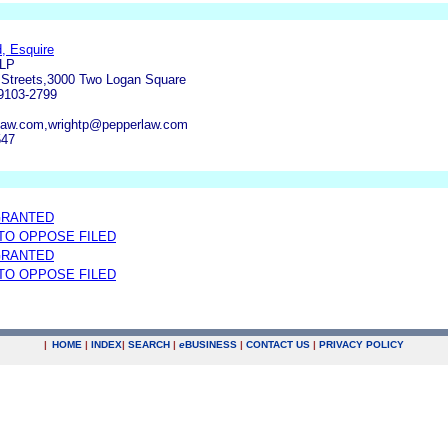
, Esquire
LLP
 Streets,3000 Two Logan Square
19103-2799
aw.com,wrightp@pepperlaw.com
547
GRANTED
 TO OPPOSE FILED
GRANTED
 TO OPPOSE FILED
|
HOME
|
INDEX
|
SEARCH
|
e
BUSINESS
|
CONTACT US
|
PRIVACY POLICY
.