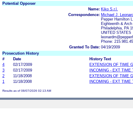
Potential Opposer
Name:
Kiko S.r.l.
Correspondence:
Michael J. Leonard
Pepper Hamilton 
Eighteenth & Arch
Philadelphia, PA 
UNITED STATES
leonardm@pepperl
Phone: 215.981.4
Granted To Date:
04/19/2009
Prosecution History
#
Date
History Text
4
02/17/2009
EXTENSION OF TIME 
3
02/17/2009
INCOMING - EXT TIME
2
11/18/2008
EXTENSION OF TIME 
1
11/18/2008
INCOMING - EXT TIME
Results as of 08/07/2026 02:13 AM