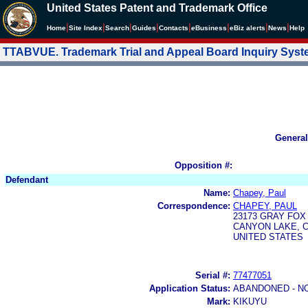
United States Patent and Trademark Office
|
|
|
|
|
|
|
|
Home
Site Index
Search
Guides
Contacts
e
Business
eBiz alerts
News
Help
TTABVUE. Trademark Trial and Appeal Board Inquiry Sys
General
Opposition #:
Defendant
Name:
Chapey, Paul
Correspondence:
CHAPEY, PAUL
23173 GRAY FOX
CANYON LAKE, C
UNITED STATES
Serial #:
77477051
Application Status:
ABANDONED - N
Mark:
KIKUYU