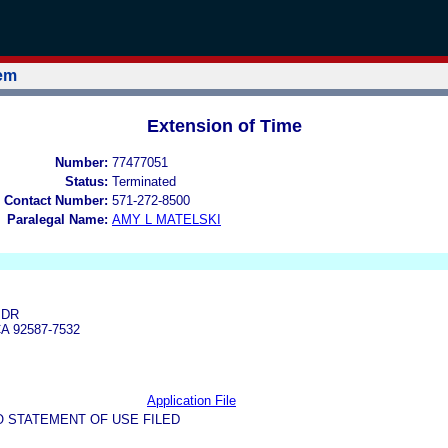
tem
Extension of Time
Number:
77477051
Status:
Terminated
 Contact Number:
571-272-8500
Paralegal Name:
AMY L MATELSKI
 DR
A 92587-7532
Application File
O STATEMENT OF USE FILED