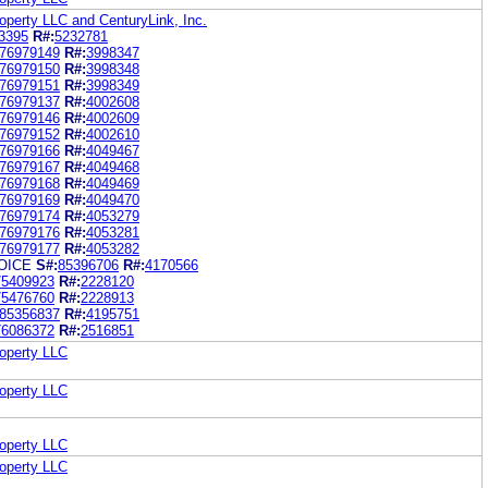
roperty LLC and CenturyLink, Inc.
3395
R#:
5232781
76979149
R#:
3998347
76979150
R#:
3998348
76979151
R#:
3998349
76979137
R#:
4002608
76979146
R#:
4002609
76979152
R#:
4002610
76979166
R#:
4049467
76979167
R#:
4049468
76979168
R#:
4049469
76979169
R#:
4049470
76979174
R#:
4053279
76979176
R#:
4053281
76979177
R#:
4053282
OICE
S#:
85396706
R#:
4170566
75409923
R#:
2228120
75476760
R#:
2228913
85356837
R#:
4195751
76086372
R#:
2516851
roperty LLC
roperty LLC
roperty LLC
roperty LLC