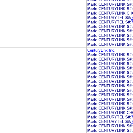
Mark:
CENTURYLINK
S#:
Mark:
CENTURYLINK
S#:
Mark:
CENTURYLINK CH
Mark:
CENTURYTEL
S#:
Mark:
CENTURYTEL
S#:
Mark:
CENTURYLINK
S#:
Mark:
CENTURYLINK
S#:
Mark:
CENTURYLINK
S#:
Mark:
CENTURYLINK
S#:
Mark:
CENTURYLINK
S#:
CenturyLink Inc.
Mark:
CENTURYLINK
S#:
Mark:
CENTURYLINK
S#:
Mark:
CENTURYLINK
S#:
Mark:
CENTURYLINK
S#:
Mark:
CENTURYLINK
S#:
Mark:
CENTURYLINK
S#:
Mark:
CENTURYLINK
S#:
Mark:
CENTURYLINK
S#:
Mark:
CENTURYLINK
S#:
Mark:
CENTURYLINK
S#:
Mark:
CENTURYLINK
S#:
Mark:
CENTURYLINK
S#:
Mark:
CENTURYLINK
S#:
Mark:
CENTURYLINK CH
Mark:
CENTURYTEL
S#:
Mark:
CENTURYTEL
S#:
Mark:
CENTURYLINK
S#:
Mark:
CENTURYLINK
S#: