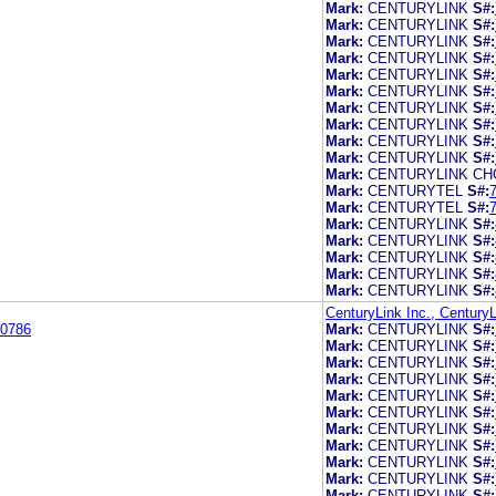
Mark:
CENTURYLINK
S#:
Mark:
CENTURYLINK
S#:
Mark:
CENTURYLINK
S#:
Mark:
CENTURYLINK
S#:
Mark:
CENTURYLINK
S#:
Mark:
CENTURYLINK
S#:
Mark:
CENTURYLINK
S#:
Mark:
CENTURYLINK
S#:
Mark:
CENTURYLINK
S#:
Mark:
CENTURYLINK
S#:
Mark:
CENTURYLINK CH
Mark:
CENTURYTEL
S#:
Mark:
CENTURYTEL
S#:
Mark:
CENTURYLINK
S#:
Mark:
CENTURYLINK
S#:
Mark:
CENTURYLINK
S#:
Mark:
CENTURYLINK
S#:
Mark:
CENTURYLINK
S#:
CenturyLink Inc., CenturyL
0786
Mark:
CENTURYLINK
S#:
Mark:
CENTURYLINK
S#:
Mark:
CENTURYLINK
S#:
Mark:
CENTURYLINK
S#:
Mark:
CENTURYLINK
S#:
Mark:
CENTURYLINK
S#:
Mark:
CENTURYLINK
S#:
Mark:
CENTURYLINK
S#:
Mark:
CENTURYLINK
S#:
Mark:
CENTURYLINK
S#:
Mark:
CENTURYLINK
S#: