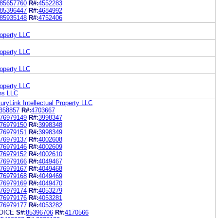
85657760
R#:
4552283
85396447
R#:
4684992
85935148
R#:
4752406
roperty LLC
roperty LLC
roperty LLC
roperty LLC
ons LLC
uryLink Intellectual Property LLC
358857
R#:
4703667
76979149
R#:
3998347
76979150
R#:
3998348
76979151
R#:
3998349
76979137
R#:
4002608
76979146
R#:
4002609
76979152
R#:
4002610
76979166
R#:
4049467
76979167
R#:
4049468
76979168
R#:
4049469
76979169
R#:
4049470
76979174
R#:
4053279
76979176
R#:
4053281
76979177
R#:
4053282
OICE
S#:
85396706
R#:
4170566