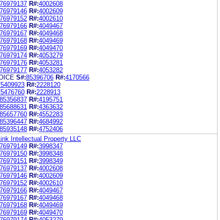
76979137
R#:
4002608
76979146
R#:
4002609
76979152
R#:
4002610
76979166
R#:
4049467
76979167
R#:
4049468
76979168
R#:
4049469
76979169
R#:
4049470
76979174
R#:
4053279
76979176
R#:
4053281
76979177
R#:
4053282
OICE
S#:
85396706
R#:
4170566
75409923
R#:
2228120
75476760
R#:
2228913
85356837
R#:
4195751
85688631
R#:
4363632
85657760
R#:
4552283
85396447
R#:
4684992
85935148
R#:
4752406
ink Intellectual Property LLC
76979149
R#:
3998347
76979150
R#:
3998348
76979151
R#:
3998349
76979137
R#:
4002608
76979146
R#:
4002609
76979152
R#:
4002610
76979166
R#:
4049467
76979167
R#:
4049468
76979168
R#:
4049469
76979169
R#:
4049470
76979174
R#:
4053279