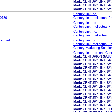
Mark:
CENTURYLINK
S#:
Mark:
CENTURYLINK
S#:
Mark:
CENTURYLINK
S#:
CenturyLink Inc.
0786
CenturyLink Intellectual P
CenturyLink Inc.
CenturyLink Intellectual P
CenturyLink Inc.
CenturyLink Intellectual P
Limited
CenturyLink Inc.
CenturyLink Intellectual P
Century Marketing Soluti
CenturyLink, Inc. and Cent
Mark:
CENTURION
S#:
86
Mark:
CENTURYLINK
S#:
Mark:
CENTURYLINK
S#:
Mark:
CENTURYLINK
S#:
Mark:
CENTURYLINK
S#:
Mark:
CENTURYLINK
S#:
Mark:
CENTURYLINK
S#:
Mark:
CENTURYLINK
S#:
Mark:
CENTURYLINK
S#:
Mark:
CENTURYLINK
S#:
Mark:
CENTURYLINK
S#:
Mark:
CENTURYLINK
S#:
Mark:
CENTURYLINK
S#:
Mark:
CENTURYLINK
S#:
Mark:
CENTURYLINK CH