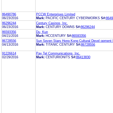
86490786
PCCW Enterprises Limited
06/23/2016
Mark:
PACIFIC CENTURY CYBERWORKS
S#:
8649
86296244
Century Casinos, Inc.
06/23/2016
Mark:
CENTURY DOWNS
S#:
86296244
86593356
Du, Kun
04/21/2016
Mark:
HCCENTURY
S#:
86593356
86728556
Sun Seven Stars Hong Kong Cultural Devel opment 
04/13/2016
Mark:
TITANIC CENTURY
S#:
86728556
91226614
Pay Tel Communications, Inc.
02/29/2016
Mark:
CENTURIONITS
S#:
86413830