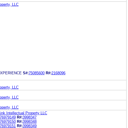
roperty, LLC
EXPERIENCE
S#:
75085600
R#:
2168096
roperty, LLC
roperty, LLC
roperty, LLC
ink Intellectual Property LLC
76979149
R#:
3998347
76979150
R#:
3998348
76979151
R#:
3998349