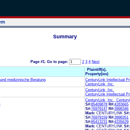
tem
Summary
Page #1.
Go to page:
2
3
4
Next
Plaintiff(s),
Property(ies)
und medizinische Beratung
CenturyLink Intellectual P
CenturyLink, Inc.
CenturyLink, Inc.
CenturyLink Intellectual P
CenturyLink, Inc., Century
8
S#:
85409878
R#:
4283665
S#:
76979147
R#:
3998346
Mark:
CENTURYLINK
S#:
S#:
76979159
R#:
3998351
S#:
85413231
R#:
4335629
Mark:
CENTURYLINK
S#: