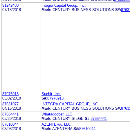
91242480
Integra Capital Group, Inc.
07/18/2018
Mark:
CENTURY BUSINESS SOLUTIONS
S#:
8763
87976913
Sunbit, Inc.
05/02/2018
S#:
87976913
87631077
INTEGRA CAPITAL GROUP, INC.
04/16/2018
Mark:
CENTURY BUSINESS SOLUTIONS
S#:
8763
87664441
Whatagoober, LLC
03/29/2018
Mark:
CENTURY SIEGE
S#:
87664441
87610044
AZENTERA, LLC
03/08/2018
Mark:
AZENTERA
S#:
87610044