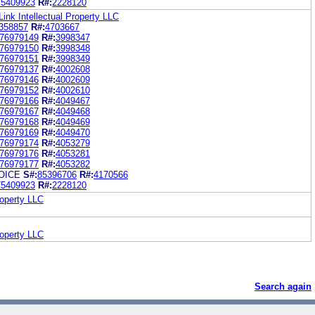
75409923
R#:
2228120
Link Intellectual Property LLC
358857
R#:
4703667
76979149
R#:
3998347
76979150
R#:
3998348
76979151
R#:
3998349
76979137
R#:
4002608
76979146
R#:
4002609
76979152
R#:
4002610
76979166
R#:
4049467
76979167
R#:
4049468
76979168
R#:
4049469
76979169
R#:
4049470
76979174
R#:
4053279
76979176
R#:
4053281
76979177
R#:
4053282
OICE
S#:
85396706
R#:
4170566
75409923
R#:
2228120
roperty LLC
roperty LLC
Search again