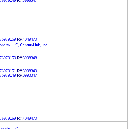
76979149
R#:
3998347
76979169
R#:
4049470
roperty LLC, CenturyLink, Inc.
76979150
R#:
3998348
76979151
R#:
3998349
76979149
R#:
3998347
76979169
R#:
4049470
roperty LLC