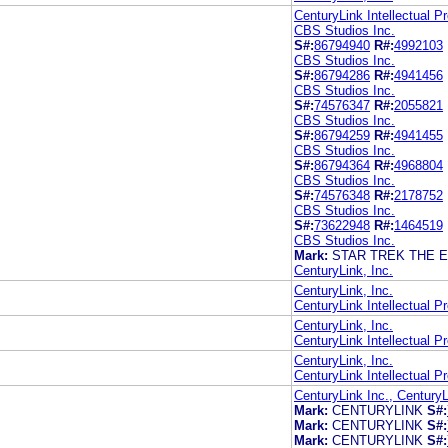
CenturyLink Intellectual P
CBS Studios Inc.
S#:
86794940
R#:
4992103
CBS Studios Inc.
S#:
86794286
R#:
4941456
CBS Studios Inc.
S#:
74576347
R#:
2055821
CBS Studios Inc.
S#:
86794259
R#:
4941455
CBS Studios Inc.
S#:
86794364
R#:
4968804
CBS Studios Inc.
S#:
74576348
R#:
2178752
CBS Studios Inc.
S#:
73622948
R#:
1464519
CBS Studios Inc.
Mark:
STAR TREK THE 
CenturyLink, Inc.
CenturyLink, Inc.
CenturyLink Intellectual P
CenturyLink, Inc.
CenturyLink Intellectual P
CenturyLink, Inc.
CenturyLink Intellectual P
CenturyLink Inc., CenturyL
Mark:
CENTURYLINK
S#:
Mark:
CENTURYLINK
S#:
Mark:
CENTURYLINK
S#: