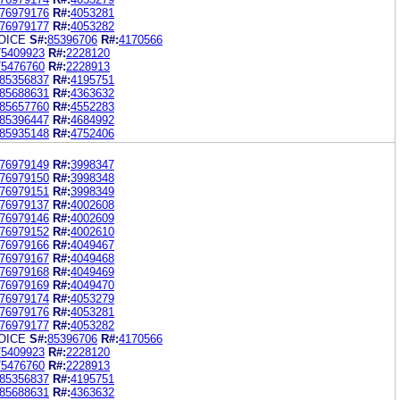
76979176
R#:
4053281
76979177
R#:
4053282
OICE
S#:
85396706
R#:
4170566
75409923
R#:
2228120
75476760
R#:
2228913
85356837
R#:
4195751
85688631
R#:
4363632
85657760
R#:
4552283
85396447
R#:
4684992
85935148
R#:
4752406
76979149
R#:
3998347
76979150
R#:
3998348
76979151
R#:
3998349
76979137
R#:
4002608
76979146
R#:
4002609
76979152
R#:
4002610
76979166
R#:
4049467
76979167
R#:
4049468
76979168
R#:
4049469
76979169
R#:
4049470
76979174
R#:
4053279
76979176
R#:
4053281
76979177
R#:
4053282
OICE
S#:
85396706
R#:
4170566
75409923
R#:
2228120
75476760
R#:
2228913
85356837
R#:
4195751
85688631
R#:
4363632