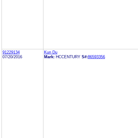
91229134
Kun Du
07/20/2016
Mark:
HCCENTURY
S#:
86593356