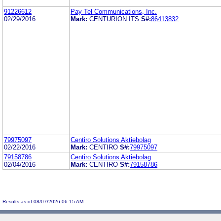
91226612
Pay Tel Communications, Inc.
02/29/2016
Mark:
CENTURION ITS
S#:
86413832
79975097
Centiro Solutions Aktiebolag
02/22/2016
Mark:
CENTIRO
S#:
79975097
79158786
Centiro Solutions Aktiebolag
02/04/2016
Mark:
CENTIRO
S#:
79158786
Results as of 08/07/2026 06:15 AM