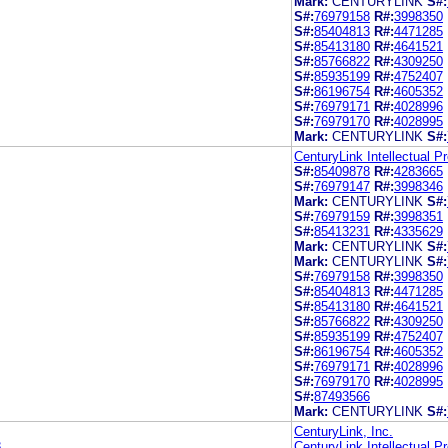
Mark:
CENTURYLINK
S#:
S#:
76979158
R#:
3998350
S#:
85404813
R#:
4471285
S#:
85413180
R#:
4641521
S#:
85766822
R#:
4309250
S#:
85935199
R#:
4752407
S#:
86196754
R#:
4605352
S#:
76979171
R#:
4028996
S#:
76979170
R#:
4028995
Mark:
CENTURYLINK
S#:
CenturyLink Intellectual P
S#:
85409878
R#:
4283665
S#:
76979147
R#:
3998346
Mark:
CENTURYLINK
S#:
S#:
76979159
R#:
3998351
S#:
85413231
R#:
4335629
Mark:
CENTURYLINK
S#:
Mark:
CENTURYLINK
S#:
S#:
76979158
R#:
3998350
S#:
85404813
R#:
4471285
S#:
85413180
R#:
4641521
S#:
85766822
R#:
4309250
S#:
85935199
R#:
4752407
S#:
86196754
R#:
4605352
S#:
76979171
R#:
4028996
S#:
76979170
R#:
4028995
S#:
87493566
Mark:
CENTURYLINK
S#:
CenturyLink, Inc.
8
CenturyLink Intellectual P