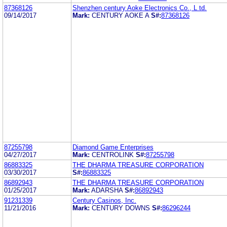
87368126
Shenzhen century Aoke Electronics Co., L td.
09/14/2017
Mark:
CENTURY AOKE A
S#:
87368126
87255798
Diamond Game Enterprises
04/27/2017
Mark:
CENTROLINK
S#:
87255798
86883325
THE DHARMA TREASURE CORPORATION
03/30/2017
S#:
86883325
86892943
THE DHARMA TREASURE CORPORATION
01/25/2017
Mark:
ADARSHA
S#:
86892943
91231339
Century Casinos, Inc.
11/21/2016
Mark:
CENTURY DOWNS
S#:
86296244