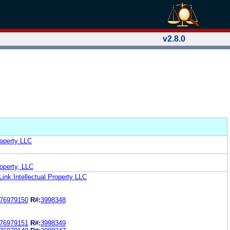
v2.8.0
roperty LLC
roperty, LLC
Link Intellectual Property LLC
76979150
R#:
3998348
76979151
R#:
3998349