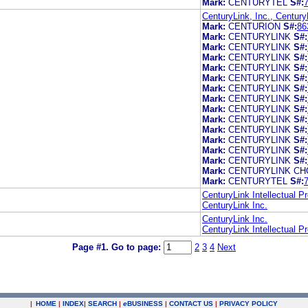
Mark:
CENTURYTEL
S#:
CenturyLink, Inc., Century
Mark:
CENTURION
S#:
86
Mark:
CENTURYLINK
S#:
Mark:
CENTURYLINK
S#:
Mark:
CENTURYLINK
S#:
Mark:
CENTURYLINK
S#:
Mark:
CENTURYLINK
S#:
Mark:
CENTURYLINK
S#:
Mark:
CENTURYLINK
S#:
Mark:
CENTURYLINK
S#:
Mark:
CENTURYLINK
S#:
Mark:
CENTURYLINK
S#:
Mark:
CENTURYLINK
S#:
Mark:
CENTURYLINK
S#:
Mark:
CENTURYLINK
S#:
Mark:
CENTURYLINK CH
Mark:
CENTURYTEL
S#:
CenturyLink Intellectual P
CenturyLink Inc.
CenturyLink Inc.
CenturyLink Intellectual P
Page #1.
Go to page:
2
3
4
Next
|
HOME
|
INDEX
|
SEARCH
|
e
BUSINESS
|
CONTACT US
|
PRIVACY POLICY
.