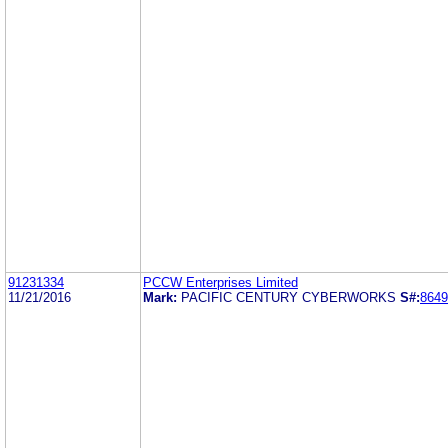
91231334
PCCW Enterprises Limited
11/21/2016
Mark:
PACIFIC CENTURY CYBERWORKS
S#:
8649