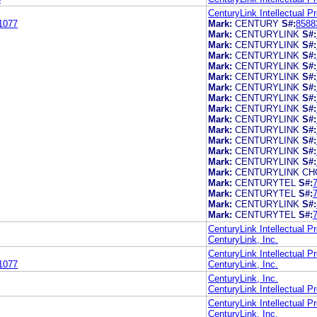
CenturyLink Intellectual P
1077
Mark:
CENTURY
S#:
8588
Mark:
CENTURYLINK
S#:
Mark:
CENTURYLINK
S#:
Mark:
CENTURYLINK
S#:
Mark:
CENTURYLINK
S#:
Mark:
CENTURYLINK
S#:
Mark:
CENTURYLINK
S#:
Mark:
CENTURYLINK
S#:
Mark:
CENTURYLINK
S#:
Mark:
CENTURYLINK
S#:
Mark:
CENTURYLINK
S#:
Mark:
CENTURYLINK
S#:
Mark:
CENTURYLINK
S#:
Mark:
CENTURYLINK
S#:
Mark:
CENTURYLINK CH
Mark:
CENTURYTEL
S#:
Mark:
CENTURYTEL
S#:
Mark:
CENTURYLINK
S#:
Mark:
CENTURYTEL
S#:
CenturyLink Intellectual P
CenturyLink, Inc.
CenturyLink Intellectual P
1077
CenturyLink, Inc.
CenturyLink, Inc.
CenturyLink Intellectual P
CenturyLink Intellectual P
CenturyLink, Inc.