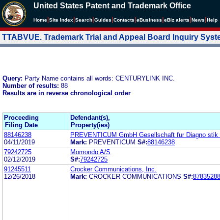
United States Patent and Trademark Office
|
|
|
|
|
|
|
|
Home
Site Index
Search
Guides
Contacts
e
Business
eBiz alerts
News
Help
TTABVUE. Trademark Trial and Appeal Board Inquiry Sys
Query:
Party Name contains all words: CENTURYLINK INC.
Number of results:
88
Results are in reverse chronological order
Proceeding
Defendant(s),
Filing Date
Property(ies)
88146238
PREVENTICUM GmbH Gesellschaft fur Diagno stik 
04/11/2019
Mark:
PREVENTICUM
S#:
88146238
79242725
Momondo A/S
02/12/2019
S#:
79242725
91245511
Crocker Communications, Inc.
12/26/2018
Mark:
CROCKER COMMUNICATIONS
S#:
8783528