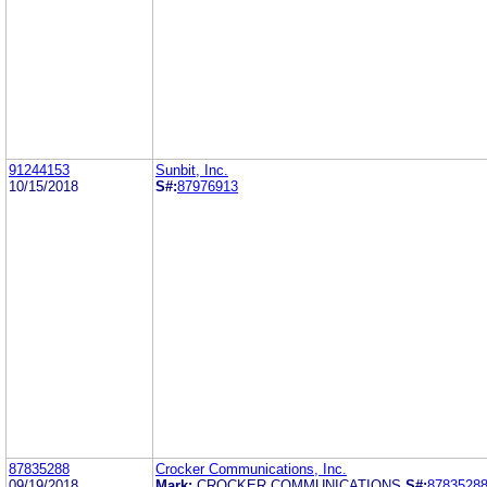
91244153
Sunbit, Inc.
10/15/2018
S#:
87976913
87835288
Crocker Communications, Inc.
09/19/2018
Mark:
CROCKER COMMUNICATIONS
S#:
8783528