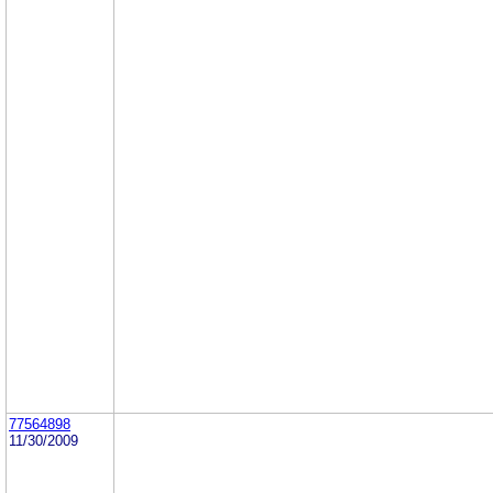
77564898
11/30/2009