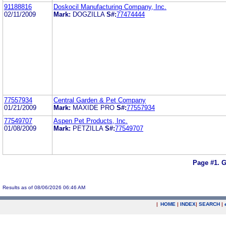
91188816
Doskocil Manufacturing Company, Inc.
02/11/2009
Mark:
DOGZILLA
S#:
77474444
77557934
Central Garden & Pet Company
01/21/2009
Mark:
MAXIDE PRO
S#:
77557934
77549707
Aspen Pet Products, Inc.
01/08/2009
Mark:
PETZILLA
S#:
77549707
Page #1.
G
Results as of 08/06/2026 06:46 AM
|
HOME
|
INDEX
|
SEARCH
|
.