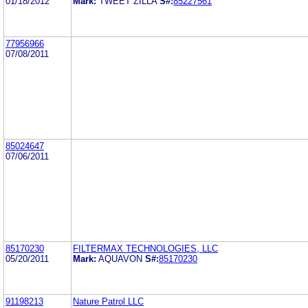
01/18/2012
Mark:
TWEET ZILLA
S#:
85227561
77956966
07/08/2011
85024647
07/06/2011
85170230
FILTERMAX TECHNOLOGIES, LLC
05/20/2011
Mark:
AQUAVON
S#:
85170230
91198213
Nature Patrol LLC