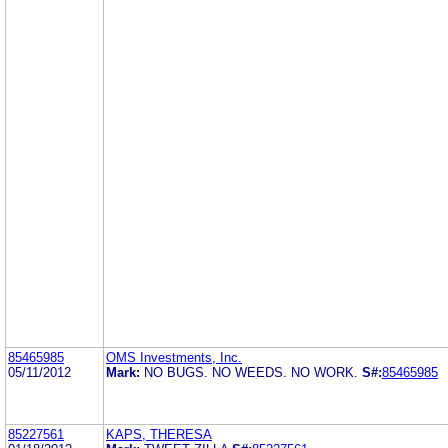
85465985
OMS Investments, Inc.
05/11/2012
Mark:
NO BUGS. NO WEEDS. NO WORK.
S#:
85465985
85227561
KAPS, THERESA