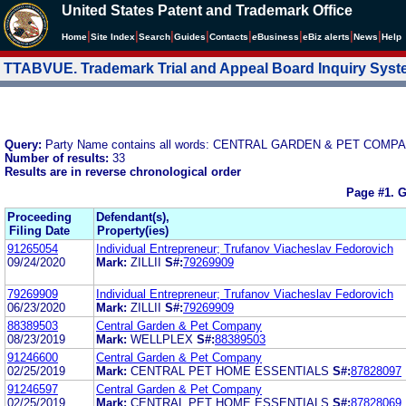
United States Patent and Trademark Office
|
|
|
|
|
|
|
|
Home
Site Index
Search
Guides
Contacts
e
Business
eBiz alerts
News
Help
TTABVUE. Trademark Trial and Appeal Board Inquiry Sys
Query:
Party Name contains all words: CENTRAL GARDEN & PET COMP
Number of results:
33
Results are in reverse chronological order
Page #1.
G
Proceeding
Defendant(s),
Filing Date
Property(ies)
91265054
Individual Entrepreneur; Trufanov Viacheslav Fedorovich
09/24/2020
Mark:
ZILLII
S#:
79269909
79269909
Individual Entrepreneur; Trufanov Viacheslav Fedorovich
06/23/2020
Mark:
ZILLII
S#:
79269909
88389503
Central Garden & Pet Company
08/23/2019
Mark:
WELLPLEX
S#:
88389503
91246600
Central Garden & Pet Company
02/25/2019
Mark:
CENTRAL PET HOME ESSENTIALS
S#:
87828097
91246597
Central Garden & Pet Company
02/25/2019
Mark:
CENTRAL PET HOME ESSENTIALS
S#:
87828069