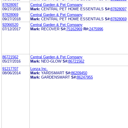
87828097
Central Garden & Pet Company
09/27/2018
Mark:
CENTRAL PET HOME ESSENTIALS
S#:
87828097
87828069
Central Garden & Pet Company
09/27/2018
Mark:
CENTRAL PET HOME ESSENTIALS
S#:
87828069
92066520
Central Garden & Pet Company
07/12/2017
Mark:
RECOVER
S#:
75162969
R#:
2475996
86721562
Central Garden & Pet Company
05/27/2016
Mark:
NEO-GLOW
S#:
86721562
91217707
Lonza Inc.
08/06/2014
Mark:
YARDSMART
S#:
86209450
Mark:
GARDENSMART
S#:
86247955