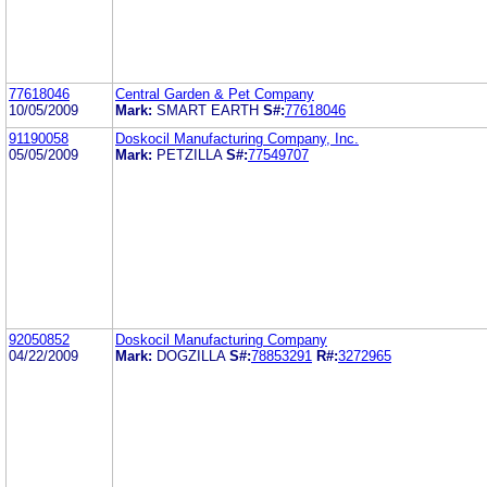
77618046
Central Garden & Pet Company
10/05/2009
Mark:
SMART EARTH
S#:
77618046
91190058
Doskocil Manufacturing Company, Inc.
05/05/2009
Mark:
PETZILLA
S#:
77549707
92050852
Doskocil Manufacturing Company
04/22/2009
Mark:
DOGZILLA
S#:
78853291
R#:
3272965