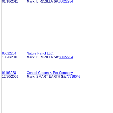
01/18/2011
Mark:
BIRDZILLA
S#:
85022254
85022254
Nature Patrol LLC.
10/20/2010
Mark:
BIRDZILLA
S#:
85022254
91193228
Central Garden & Pet Company
12/30/2009
Mark:
SMART EARTH
S#:
77618046