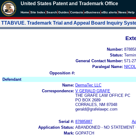
United States Patent and Trademark Office
|
|
|
|
|
|
|
|
Home
Site Index
Search
Guides
Contacts
e
Business
eBiz alerts
News
Help
TTABVUE. Trademark Trial and Appeal Board Inquiry Sys
Ext
Number:
87885
Status:
Termin
General Contact Number:
571-27
Paralegal Name:
NICOL
Opposition #:
Defendant
Name:
DermaTec LLC
Correspondence:
V GERALD GRAFE
THE GRAFE LAW OFFICE PC
PO BOX 2689
CORRALES, NM 87048
gerald@grafelawpc.com
Serial #:
87885887
Ap
Application Status:
ABANDONED - NO STATEMENT 
Mark:
GOPATCH