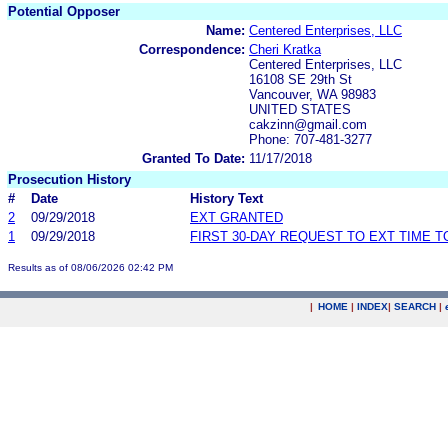
Potential Opposer
Name:
Centered Enterprises, LLC
Correspondence:
Cheri Kratka
Centered Enterprises, LLC
16108 SE 29th St
Vancouver, WA 98983
UNITED STATES
cakzinn@gmail.com
Phone: 707-481-3277
Granted To Date:
11/17/2018
Prosecution History
#
Date
History Text
2
09/29/2018
EXT GRANTED
1
09/29/2018
FIRST 30-DAY REQUEST TO EXT TIME 
Results as of 08/06/2026 02:42 PM
|
HOME
|
INDEX
|
SEARCH
|
.